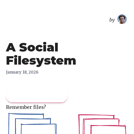
overreacted
by
A Social
Filesystem
January 18, 2026
Pay what you like
Remember files?