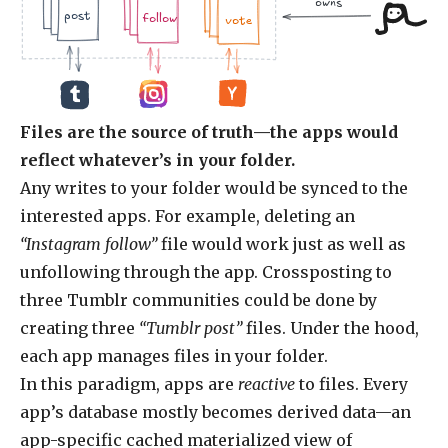
owns
.jpg
.doc
.jpg
.jpg
.doc
.doc
.jpg
post
follow
vote
Files are the source of truth—the apps would
reflect whatever’s in your folder.
Any writes to your folder would be synced to the
interested apps. For example, deleting an
“Instagram follow”
file would work just as well as
unfollowing through the app. Crossposting to
three Tumblr communities could be done by
creating three
“Tumblr post”
files. Under the hood,
each app manages files in your folder.
In this paradigm, apps are
reactive
to files. Every
app’s database mostly becomes derived data—an
app-specific cached materialized view of