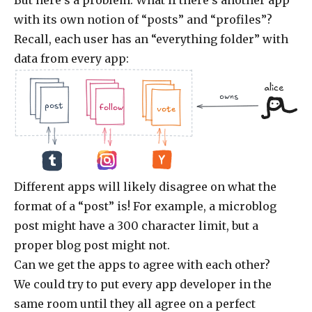
with its own notion of “posts” and “profiles”?
Recall, each user has an “everything folder” with
data from every app:
alice
owns
.jpg
.doc
.jpg
.jpg
.doc
.doc
.jpg
post
follow
vote
Different apps will likely disagree on what the
format of a “post” is! For example, a microblog
post might have a 300 character limit, but a
proper blog post might not.
Can we get the apps to agree with each other?
We could try to put every app developer in the
same room until they all agree on a perfect