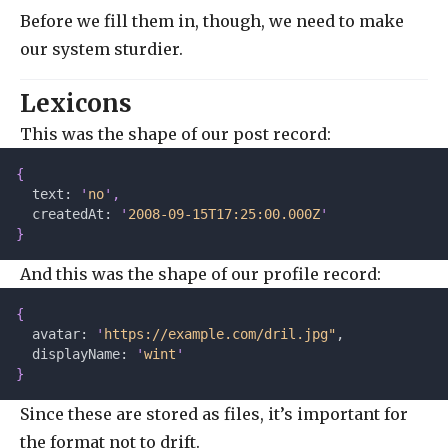
Before we fill them in, though, we need to make
our system sturdier.
Lexicons
This was the shape of our post record:
{
  text: 
'
no
'
,
  createdAt: 
'
2008-09-15T17:25:00.000Z
'
}
And this was the shape of our profile record:
{
  avatar: 
'
https://example.com/dril.jpg"
,
  displayName: 
'
wint
'
}
Since these are stored as files, it’s important for
the format not to drift.