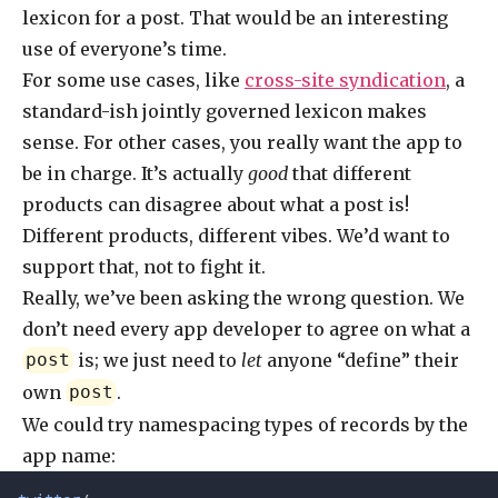
lexicon for a post. That would be an interesting
use of everyone’s time.
For some use cases, like
cross-site syndication
, a
standard-ish jointly governed lexicon makes
sense. For other cases, you really want the app to
be in charge. It’s actually
good
that different
products can disagree about what a post is!
Different products, different vibes. We’d want to
support that, not to fight it.
Really, we’ve been asking the wrong question. We
don’t need every app developer to agree on what a
is; we just need to
let
anyone “define” their
post
own
.
post
We could try namespacing types of records by the
app name: