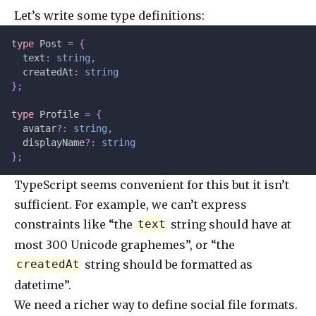
Let’s write some type definitions:
type
 Post 
=
 {
  text
:
 string
,
  createdAt
:
 string
};
type
 Profile 
=
 {
  avatar
?:
 string
,
  displayName
?:
 string
};
TypeScript seems convenient for this but it isn’t
sufficient. For example, we can’t express
constraints like “the
string should have at
text
most 300 Unicode graphemes”, or “the
string should be formatted as
createdAt
datetime”.
We need a richer way to define social file formats.