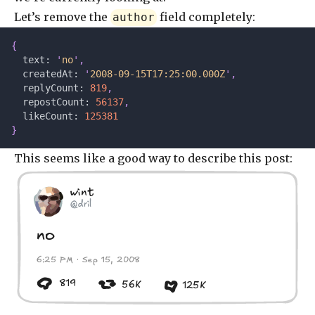
Let’s remove the
field completely:
author
{
  text: 
'
no
'
,
  createdAt: 
'
2008-09-15T17:25:00.000Z
'
,
  replyCount: 
819
,
  repostCount: 
56137
,
  likeCount: 
125381
}
This seems like a good way to describe this post:
wint
@dril
no
6:25 PM · Sep 15, 2008
819
56K
125K