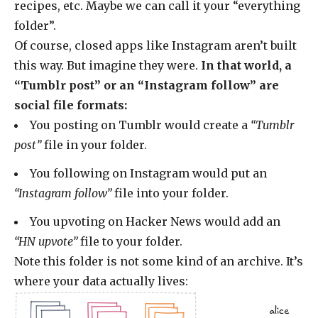
recipes, etc. Maybe we can call it your “everything
folder”.
Of course, closed apps like Instagram aren’t built
this way. But imagine they were.
In that world, a
“Tumblr post” or an “Instagram follow” are
social file formats:
You posting on Tumblr would create a
“Tumblr
post”
file in your folder.
You following on Instagram would put an
“Instagram follow”
file into your folder.
You upvoting on Hacker News would add an
“HN upvote”
file to your folder.
Note this folder is not some kind of an archive. It’s
where your data actually lives:
alice