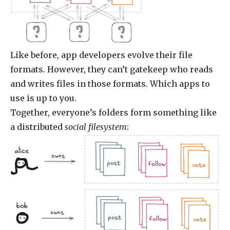
Like before, app developers evolve their file
formats. However, they can’t gatekeep who reads
and writes files in those formats. Which apps to
use is up to you.
Together, everyone’s folders form something like
a distributed
social filesystem
:
alice
.jpg
.doc
owns
.jpg
.jpg
.doc
.doc
.jpg
post
follow
vote
bob
.jpg
.doc
.jpg
owns
.jpg
.doc
.doc
.jpg
post
follow
vote