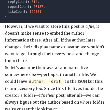
  replyCount: 
819
,
  repostCount: 
56137
,
  likeCount: 
125381
}
However, if we want to store this post
as a file
, it
doesn’t make sense to embed the author
information there. After all, if the author later
changes their display name or avatar, we wouldn’t
want to go through their every post and change
them there.
So let’s assume their avatar and name live
somewhere else—perhaps, in another file. We
could leave
in the JSON but this
author: 'dril'
is unnecessary too. Since this file lives inside the
creator’s folder—it’s
their
post, after all—we can
always figure out the author based on
whose
folder
we’re currently looking at.