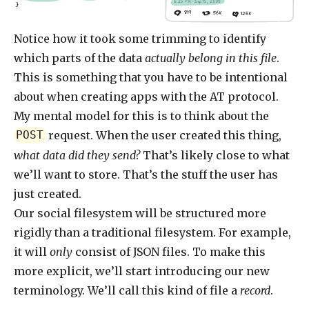
6:25 PM · Sep 15, 2008
}
819
56K
125K
Notice how it took some trimming to identify
which parts of the data
actually belong in this file
.
This is something that you have to be intentional
about when creating apps with the AT protocol.
My mental model for this is to think about the
request. When the user created this thing,
POST
what data did they send?
That’s likely close to what
we’ll want to store. That’s the stuff the user has
just created.
Our social filesystem will be structured more
rigidly than a traditional filesystem. For example,
it will
only
consist of JSON files. To make this
more explicit, we’ll start introducing our new
terminology. We’ll call this kind of file a
record
.