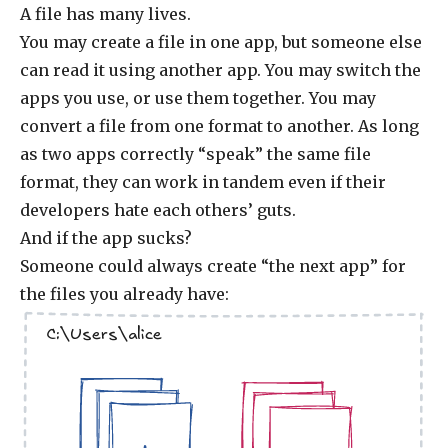
A file has many lives.
You may create a file in one app, but someone else
can read it using another app. You may switch the
apps you use, or use them together. You may
convert a file from one format to another. As long
as two apps correctly “speak” the same file
format, they can work in tandem even if their
developers hate each others’ guts.
And if the app sucks?
Someone could always create “the next app” for
the files you already have:
C:\Users\alice
.jpg
.doc
.jpg
.doc
.doc