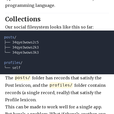
programming language.
Collections
Our social filesystem looks like this so far:
posts
/
├── 34qye3wows2c5
├── 34qye3wows2k3
└── 34qye3wows3k3
profiles
/
└── self
The
folder has records that satisfy the
posts/
Post lexicon, and the
folder contains
profiles/
records (a single record, really) that satisfy the
Profile lexicon.
This can be made to work well for a single app.
But here’s a problem. What if there’s another app