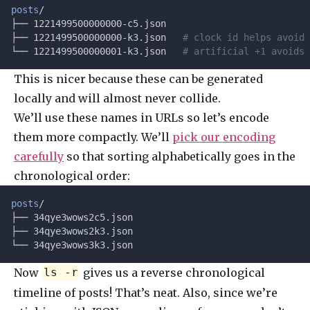
posts
/
├── 1221499500000000-c5.json
├── 1221499500000000-k3.json   
# clock id helps avoid 
└── 1221499500000001-k3.json   
# artificial +1 avoids 
This is nicer because these can be generated
locally and will almost never collide.
We’ll use these names in URLs so let’s encode
them more compactly. We’ll
pick our encoding
carefully
so that sorting alphabetically goes in the
chronological order:
posts
/
├── 34qye3wows2c5.json
├── 34qye3wows2k3.json
└── 34qye3wows3k3.json
Now
gives us a reverse chronological
ls -r
timeline of posts! That’s neat. Also, since we’re