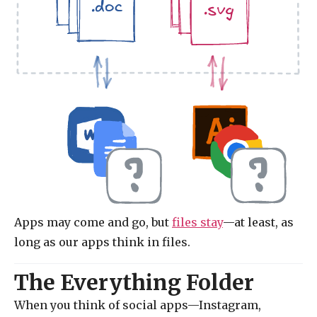
.doc
.svg
Apps may come and go, but
files stay
—at least, as
long as our apps think in files.
The Everything Folder
When you think of social apps—Instagram,