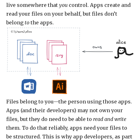
live somewhere that
you
control. Apps create and
read your files on your behalf, but files don’t
belong
to
the apps.
C:\Users\alice
alice
owns
.jpg
.doc
.jpg
.doc
.doc
.doc
.svg
Files belong to you—the person using those apps.
Apps (and their developers) may not own your
files, but they do need to be able to
read and write
them. To do that reliably, apps need your files to
be structured. This is why app developers, as part