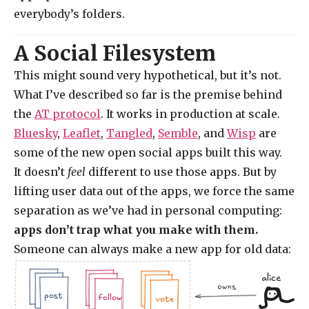
everybody’s folders.
A Social Filesystem
This might sound very hypothetical, but it’s not.
What I’ve described so far is the premise behind
the
AT protocol
. It works in production at scale.
Bluesky
,
Leaflet
,
Tangled
,
Semble
, and
Wisp
are
some of the new open social apps built this way.
It doesn’t
feel
different to use those apps. But by
lifting user data out of the apps, we force the same
separation as we’ve had in personal computing:
apps don’t trap what you make with them.
Someone can always make a new app for old data:
alice
owns
.jpg
.doc
.jpg
.jpg
.doc
.doc
.jpg
post
follow
vote