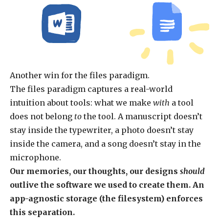
Another win for the files paradigm.
The files paradigm captures a real-world
intuition about tools: what we make
with
a tool
does not belong
to
the tool. A manuscript doesn’t
stay inside the typewriter, a photo doesn’t stay
inside the camera, and a song doesn’t stay in the
microphone.
Our memories, our thoughts, our designs
should
outlive the software we used to create them. An
app-agnostic storage (the filesystem) enforces
this separation.