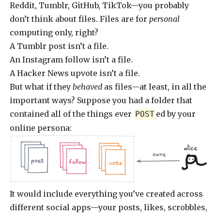
Reddit, Tumblr, GitHub, TikTok—you probably
don’t think about files. Files are for
personal
computing only, right?
A Tumblr post isn’t a file.
An Instagram follow isn’t a file.
A Hacker News upvote isn’t a file.
But what if they
behaved
as files—at least, in all the
important ways? Suppose you had a folder that
contained all of the things ever
ed by your
POST
online persona:
alice
owns
.jpg
.doc
.jpg
.jpg
.doc
.doc
.jpg
post
follow
vote
It would include everything you’ve created across
different social apps—your posts, likes, scrobbles,