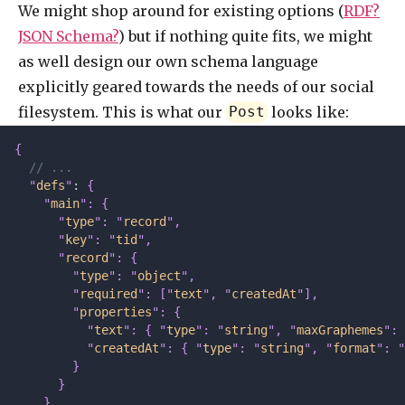
We might shop around for existing options (
RDF?
JSON Schema?
) but if nothing quite fits, we might
as well design our own schema language
explicitly geared towards the needs of our social
filesystem. This is what our
looks like:
Post
{
  // ...
  "
defs
"
: 
{
    "
main
"
:
 {
      "
type
"
:
 "
record
"
,
      "
key
"
:
 "
tid
"
,
      "
record
"
:
 {
        "
type
"
:
 "
object
"
,
        "
required
"
:
 [
"
text
"
,
 "
createdAt
"
],
        "
properties
"
:
 {
          "
text
"
:
 {
 "
type
"
:
 "
string
"
,
 "
maxGraphemes
"
:
 
          "
createdAt
"
:
 {
 "
type
"
:
 "
string
"
,
 "
format
"
:
 "
        }
      }
    }