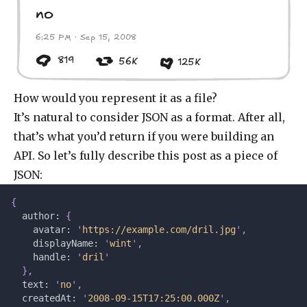
no
6:25 PM · Sep 15, 2008
819
56K
125K
How would you represent it as a file?
It’s natural to consider JSON as a format. After all,
that’s what you’d return if you were building an
API. So let’s fully describe this post as a piece of
JSON:
{
  author: 
{
    avatar: 
'
https://example.com/dril.jpg
'
,
    displayName: 
'
wint
'
,
    handle: 
'
dril
'
  },
  text: 
'
no
'
,
  createdAt: 
'
2008-09-15T17:25:00.000Z
'
,