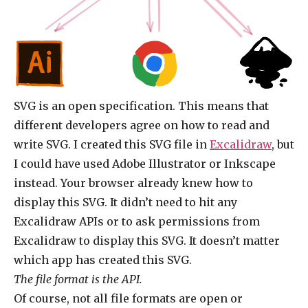
SVG is an open specification. This means that
different developers agree on how to read and
write SVG. I created this SVG file in
Excalidraw
, but
I could have used Adobe Illustrator or Inkscape
instead. Your browser already knew how to
display this SVG. It didn’t need to hit any
Excalidraw APIs or to ask permissions from
Excalidraw to display this SVG. It doesn’t matter
which app has created this SVG.
The file format is the API.
Of course, not all file formats are open or