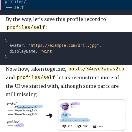
profiles
/
└── self
By the way, let’s save this profile record to
:
profiles/self
{
  avatar: 
'
https://example.com/dril.jpg"
,
  displayName: 
'
wint
'
}
Note how, taken together,
posts/34qye3wows2c5
and
let us reconstruct more of
profiles/self
the UI we started with, although some parts are
still missing:
posts/
wint
├── 34qye3wows2c5
@dril
├── 34qye3wows2k3
no
└── 34qye3wows3k3
6:25 PM · Sep 15, 2008
profiles/
└── self
819
56K
125K