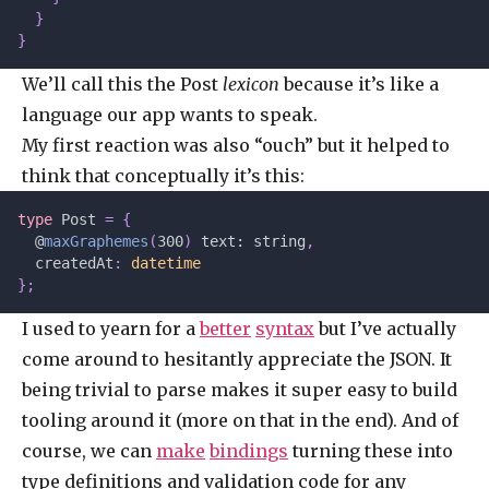
  }
}
We’ll call this the Post
lexicon
because it’s like a
language our app wants to speak.
My first reaction was also “ouch” but it helped to
think that conceptually it’s this:
type
 Post 
=
 {
  @
maxGraphemes
(
300
)
 text: string
,
  createdAt
:
 datetime
};
I used to yearn for a
better
syntax
but I’ve actually
come around to hesitantly appreciate the JSON. It
being trivial to parse makes it super easy to build
tooling around it (more on that in the end). And of
course, we can
make
bindings
turning these into
type definitions and validation code for any