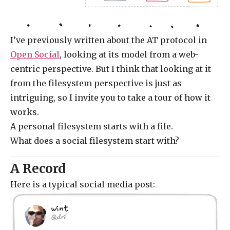
I’ve previously written about the AT protocol in
Open Social
, looking at its model from a web-
centric perspective. But I think that looking at it
from the filesystem perspective is just as
intriguing, so I invite you to take a tour of how it
works.
A personal filesystem starts with a file.
What does a social filesystem start with?
A Record
Here is a typical social media post:
wint
@dril