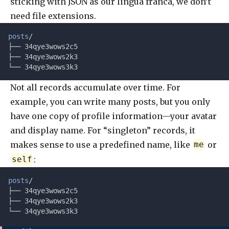
sticking with JSON as our lingua franca, we don’t
need file extensions.
posts
/
├── 34qye3wows2c5
├── 34qye3wows2k3
└── 34qye3wows3k3
Not all records accumulate over time. For
example, you can write many posts, but you only
have one copy of profile information—your avatar
and display name. For “singleton” records, it
makes sense to use a predefined name, like
or
me
:
self
posts
/
├── 34qye3wows2c5
├── 34qye3wows2k3
└── 34qye3wows3k3