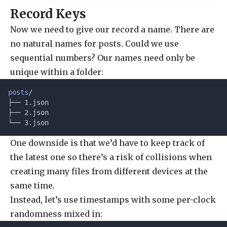
Record Keys
Now we need to give our record a name. There are
no natural names for posts. Could we use
sequential numbers? Our names need only be
unique within a folder:
posts
/
├── 1.json
├── 2.json
└── 3.json
One downside is that we’d have to keep track of
the latest one so there’s a risk of collisions when
creating many files from different devices at the
same time.
Instead, let’s use timestamps with some per-clock
randomness mixed in: