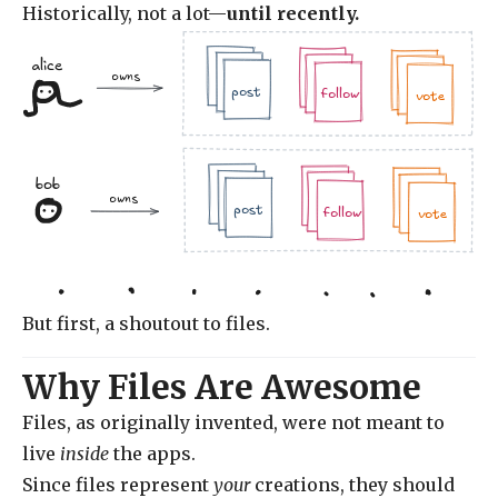
Historically, not a lot—
until recently.
alice
.jpg
.doc
owns
.jpg
.jpg
.doc
.doc
.jpg
post
follow
vote
bob
.jpg
.doc
.jpg
owns
.jpg
.doc
.doc
.jpg
post
follow
vote
But first, a shoutout to files.
Why Files Are Awesome
Files, as originally invented, were not meant to
live
inside
the apps.
Since files represent
your
creations, they should