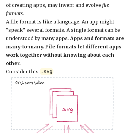
of creating apps, may invent and evolve
file
formats
.
A file format is like a language. An app might
“speak” several formats. A single format can be
understood by many apps.
Apps and formats are
many-to-many. File formats let different apps
work together without knowing about each
other.
Consider this
:
.svg
C:\Users\alice
.jpg
.jpg
.svg