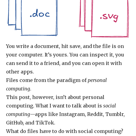
.jpg
.doc
.jpg
.doc
.doc
.doc
.svg
You write a document, hit save, and the file is on
your computer. It’s yours. You can inspect it, you
can send it to a friend, and you can open it with
other apps.
Files come from the paradigm of
personal
computing
.
This post, however, isn’t about personal
computing. What I want to talk about is
social
computing
—apps like Instagram, Reddit, Tumblr,
GitHub, and TikTok.
What do files have to do with social computing?