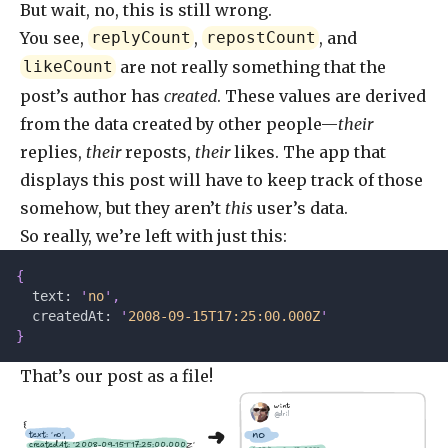
But wait, no, this is still wrong.
You see,
,
, and
replyCount
repostCount
are not really something that the
likeCount
post’s author has
created
. These values are derived
from the data created by other people—
their
replies,
their
reposts,
their
likes. The app that
displays this post will have to keep track of those
somehow, but they aren’t
this
user’s data.
So really, we’re left with just this:
{
  text: 
'
no
'
,
  createdAt: 
'
2008-09-15T17:25:00.000Z
'
}
That’s our post as a file!
wint
@dril
{
no
  text: 'no',
  createdAt: '2008-09-15T17:25:00.000Z'