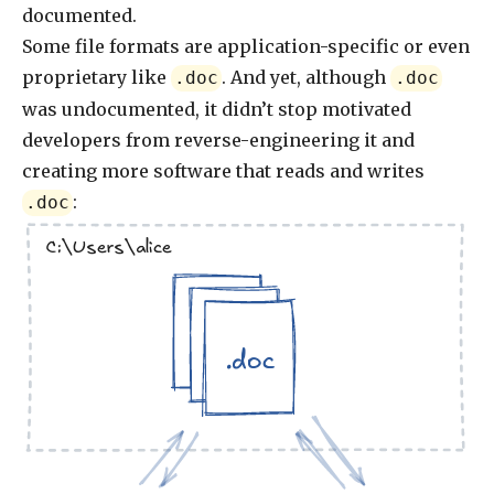
documented.
Some file formats are application-specific or even
proprietary like
. And yet, although
.doc
.doc
was undocumented, it didn’t stop motivated
developers from reverse-engineering it and
creating more software that reads and writes
:
.doc
C:\Users\alice
.doc
.doc
.doc
.doc