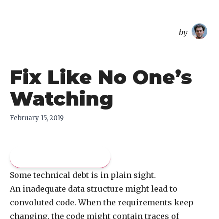
overreacted
by
Fix Like No One’s
Watching
February 15, 2019
Pay what you like
Some technical debt is in plain sight.
An inadequate data structure might lead to
convoluted code. When the requirements keep
changing, the code might contain traces of