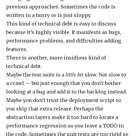
previous approaches. Sometimes the code is
written in a hurry or is just sloppy.
This kind of technical debt is easy to discuss
because it’s highly visible. It manifests as bugs,
performance problems, and difficulties adding
features.
There is another, more insidious kind of
technical debt.
Maybe the test suite is a
little bit
slow. Not slow to
a crawl — but just enough that you don’t bother
looking at a bug and add it to the backlog instead.
Maybe you don’t trust the deployment script so
you skip that extra release. Perhaps the
abstraction layers make it too hard to locate a
performance regression so you leave a TODO in
the code. Sometimes the unit tests are too rigid so