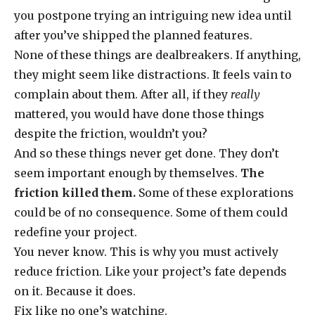
you postpone trying an intriguing new idea until
after you’ve shipped the planned features.
None of these things are dealbreakers. If anything,
they might seem like distractions. It feels vain to
complain about them. After all, if they
really
mattered, you would have done those things
despite the friction, wouldn’t you?
And so these things never get done. They don’t
seem important enough by themselves.
The
friction killed them.
Some of these explorations
could be of no consequence. Some of them could
redefine your project.
You never know. This is why you must actively
reduce friction. Like your project’s fate depends
on it. Because it does.
Fix like no one’s watching.