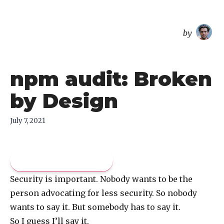
overreacted
by
npm audit: Broken
by Design
July 7, 2021
Pay what you like
Security is important. Nobody wants to be the
person advocating for less security. So nobody
wants to say it. But somebody has to say it.
So I guess I’ll say it.