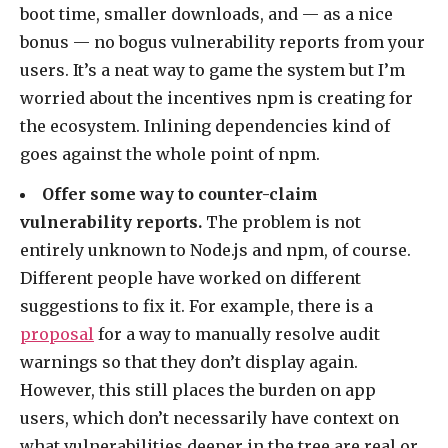
boot time, smaller downloads, and — as a nice
bonus — no bogus vulnerability reports from your
users. It’s a neat way to game the system but I’m
worried about the incentives npm is creating for
the ecosystem. Inlining dependencies kind of
goes against the whole point of npm.
Offer some way to counter-claim
vulnerability reports.
The problem is not
entirely unknown to Node.js and npm, of course.
Different people have worked on different
suggestions to fix it. For example, there is a
proposal
for a way to manually resolve audit
warnings so that they don’t display again.
However, this still places the burden on app
users, which don’t necessarily have context on
what vulnerabilities deeper in the tree are real or