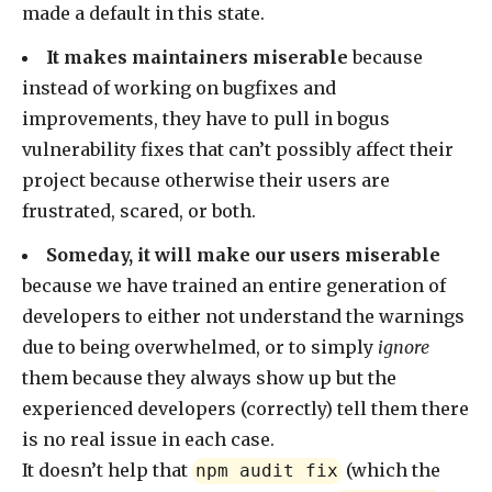
made a default in this state.
It makes maintainers miserable
because
instead of working on bugfixes and
improvements, they have to pull in bogus
vulnerability fixes that can’t possibly affect their
project because otherwise their users are
frustrated, scared, or both.
Someday, it will make our users miserable
because we have trained an entire generation of
developers to either not understand the warnings
due to being overwhelmed, or to simply
ignore
them because they always show up but the
experienced developers (correctly) tell them there
is no real issue in each case.
It doesn’t help that
(which the
npm audit fix