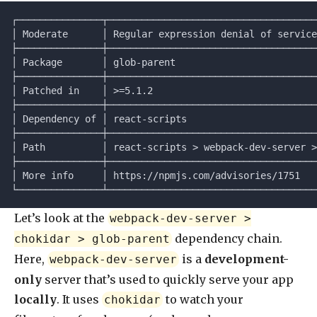
┌───────────────┬─────────────────────────────────────
│ Moderate      │ Regular expression denial of service
├───────────────┼─────────────────────────────────────
│ Package       │ glob-parent                         
├───────────────┼─────────────────────────────────────
│ Patched in    │ >=5.1.2                             
├───────────────┼─────────────────────────────────────
│ Dependency of │ react-scripts                       
├───────────────┼─────────────────────────────────────
│ Path          │ react-scripts > webpack-dev-server >
├───────────────┼─────────────────────────────────────
│ More info     │ https://npmjs.com/advisories/1751   
└───────────────┴─────────────────────────────────────
Let’s look at the
webpack-dev-server >
dependency chain.
chokidar > glob-parent
Here,
is a
development-
webpack-dev-server
only
server that’s used to quickly serve your app
locally
. It uses
to watch your
chokidar