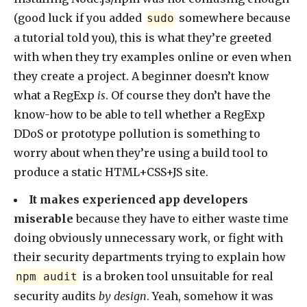
(good luck if you added
somewhere because
sudo
a tutorial told you), this is what they’re greeted
with when they try examples online or even when
they create a project. A beginner doesn’t know
what a RegExp
is
. Of course they don’t have the
know-how to be able to tell whether a RegExp
DDoS or prototype pollution is something to
worry about when they’re using a build tool to
produce a static HTML+CSS+JS site.
It makes experienced app developers
miserable
because they have to either waste time
doing obviously unnecessary work, or fight with
their security departments trying to explain how
is a broken tool unsuitable for real
npm audit
security audits
by design
. Yeah, somehow it was