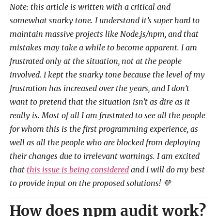
Note: this article is written with a critical and
somewhat snarky tone. I understand it’s super hard to
maintain massive projects like Node.js/npm, and that
mistakes may take a while to become apparent. I am
frustrated only at the situation, not at the people
involved. I kept the snarky tone because the level of my
frustration has increased over the years, and I don’t
want to pretend that the situation isn’t as dire as it
really is. Most of all I am frustrated to see all the people
for whom this is the first programming experience, as
well as all the people who are blocked from deploying
their changes due to irrelevant warnings. I am excited
that
this issue is being considered
and I will do my best
to provide input on the proposed solutions! 💜
How does npm audit work?