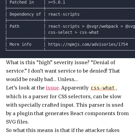
│ Patched in    │ >=5.0.1                             
├───────────────┼─────────────────────────────────────
│ Dependency of │ react-scripts                       
├───────────────┼─────────────────────────────────────
│ Path          │ react-scripts > @svgr/webpack > @svg
│               │ css-select > css-what               
├───────────────┼─────────────────────────────────────
│ More info     │ https://npmjs.com/advisories/1754   
└───────────────┴─────────────────────────────────────
What is this “high” severity issue? “Denial of
service.” I don’t want service to be denied! That
would be really bad… Unless…
Let’s look at the
issue
. Apparently
,
css-what
which is a parser for CSS selectors, can be slow
with specially crafted input. This parser is used
by a plugin that generates React components from
SVG files.
So what this means is that if the attacker takes