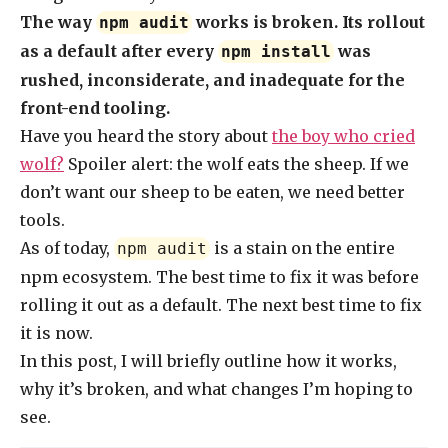
The way
works is broken. Its rollout
npm audit
as a default after every
was
npm install
rushed, inconsiderate, and inadequate for the
front-end tooling.
Have you heard the story about
the boy who cried
wolf?
Spoiler alert: the wolf eats the sheep. If we
don’t want our sheep to be eaten, we need better
tools.
As of today,
is a stain on the entire
npm audit
npm ecosystem. The best time to fix it was before
rolling it out as a default. The next best time to fix
it is now.
In this post, I will briefly outline how it works,
why it’s broken, and what changes I’m hoping to
see.