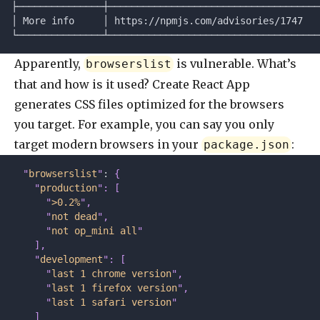
├───────────────┼─────────────────────────────────────
│ More info     │ https://npmjs.com/advisories/1747   
└───────────────┴─────────────────────────────────────
Apparently,
is vulnerable. What’s
browserslist
that and how is it used? Create React App
generates CSS files optimized for the browsers
you target. For example, you can say you only
target modern browsers in your
:
package.json
  "
browserslist
"
: 
{
    "
production
"
:
 [
      "
>0.2%
"
,
      "
not dead
"
,
      "
not op_mini all
"
    ],
    "
development
"
:
 [
      "
last 1 chrome version
"
,
      "
last 1 firefox version
"
,
      "
last 1 safari version
"
    ]