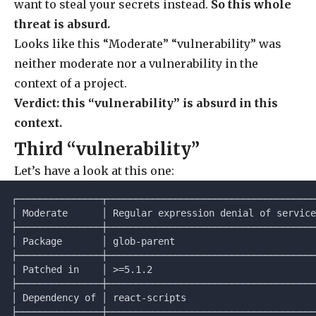
want to steal your secrets instead.
So this whole
threat is absurd.
Looks like this “Moderate” “vulnerability” was
neither moderate nor a vulnerability in the
context of a project.
Verdict: this “vulnerability” is absurd in this
context.
Third “vulnerability”
Let’s have a look at this one:
┌───────────────┬─────────────────────────────────────
│ Moderate      │ Regular expression denial of service
├───────────────┼─────────────────────────────────────
│ Package       │ glob-parent                         
├───────────────┼─────────────────────────────────────
│ Patched in    │ >=5.1.2                             
├───────────────┼─────────────────────────────────────
│ Dependency of │ react-scripts                       
├───────────────┼─────────────────────────────────────