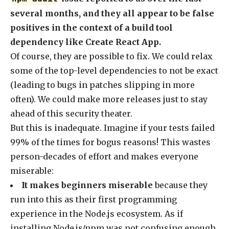
several months, and they all appear to be false
positives in the context of a build tool
dependency like Create React App.
Of course, they are possible to fix. We could relax
some of the top-level dependencies to not be exact
(leading to bugs in patches slipping in more
often). We could make more releases just to stay
ahead of this security theater.
But this is inadequate. Imagine if your tests failed
99% of the times for bogus reasons! This wastes
person-decades of effort and makes everyone
miserable:
It makes beginners miserable
because they
run into this as their first programming
experience in the Node.js ecosystem. As if
installing Node.js/npm was not confusing enough