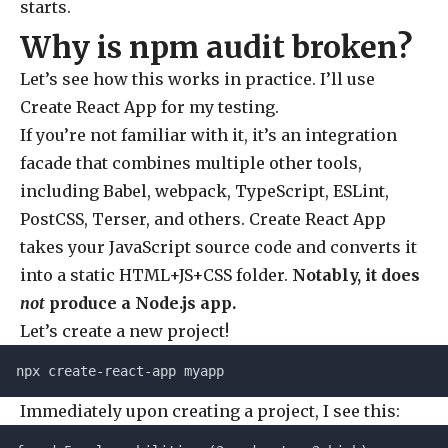
starts.
Why is npm audit broken?
Let’s see how this works in practice. I’ll use
Create React App for my testing.
If you’re not familiar with it, it’s an integration
facade that combines multiple other tools,
including Babel, webpack, TypeScript, ESLint,
PostCSS, Terser, and others. Create React App
takes your JavaScript source code and converts it
into a static HTML+JS+CSS folder.
Notably, it does
not
produce a Node.js app.
Let’s create a new project!
npx create-react-app myapp
Immediately upon creating a project, I see this: