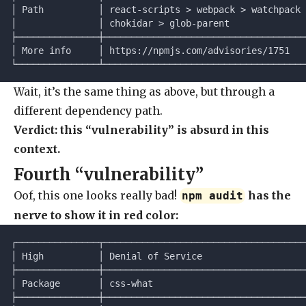
│ Path          │ react-scripts > webpack > watchpack 
│               │ chokidar > glob-parent              
├───────────────┼─────────────────────────────────────
│ More info     │ https://npmjs.com/advisories/1751   
└───────────────┴─────────────────────────────────────
Wait, it’s the same thing as above, but through a
different dependency path.
Verdict: this “vulnerability” is absurd in this
context.
Fourth “vulnerability”
Oof, this one looks really bad!
has the
npm audit
nerve to show it in red color:
┌───────────────┬─────────────────────────────────────
│ High          │ Denial of Service                   
├───────────────┼─────────────────────────────────────
│ Package       │ css-what                            
├───────────────┼─────────────────────────────────────