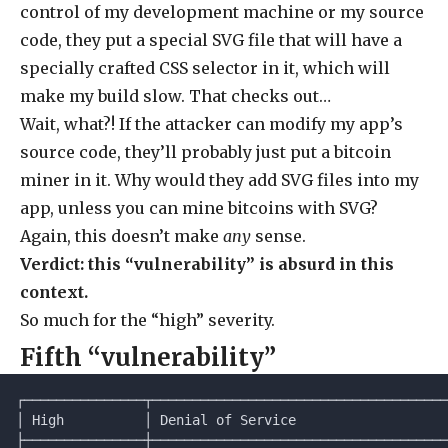
control of my development machine or my source
code, they put a special SVG file that will have a
specially crafted CSS selector in it, which will
make my build slow. That checks out…
Wait, what?! If the attacker can modify my app’s
source code, they’ll probably just put a bitcoin
miner in it. Why would they add SVG files into my
app, unless you can mine bitcoins with SVG?
Again, this doesn’t make
any
sense.
Verdict: this “vulnerability” is absurd in this
context.
So much for the “high” severity.
Fifth “vulnerability”
┌───────────────┬─────────────────────────────────────
│ High          │ Denial of Service                   
├───────────────┼─────────────────────────────────────