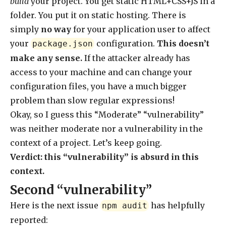
build
your project. You get static HTML+CSS+JS in a
folder. You put it on static hosting. There is
simply
no way
for your application user to affect
your
configuration.
This doesn’t
package.json
make any sense.
If the attacker already has
access to your machine and can change your
configuration files, you have a much bigger
problem than slow regular expressions!
Okay, so I guess this “Moderate” “vulnerability”
was neither moderate nor a vulnerability in the
context of a project. Let’s keep going.
Verdict: this “vulnerability” is absurd in this
context.
Second “vulnerability”
Here is the next issue
has helpfully
npm audit
reported: