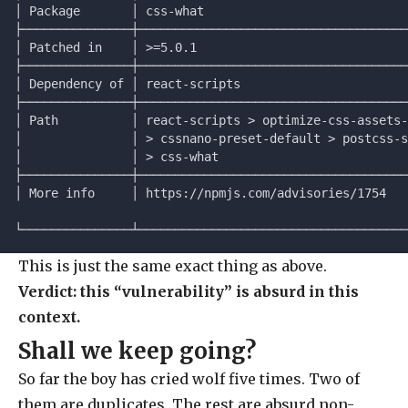
│ Package       │ css-what                            
├───────────────┼─────────────────────────────────────
│ Patched in    │ >=5.0.1                             
├───────────────┼─────────────────────────────────────
│ Dependency of │ react-scripts                       
├───────────────┼─────────────────────────────────────
│ Path          │ react-scripts > optimize-css-assets-
│               │ > cssnano-preset-default > postcss-s
│               │ > css-what                          
├───────────────┼─────────────────────────────────────
│ More info     │ https://npmjs.com/advisories/1754   
└───────────────┴─────────────────────────────────────
This is just the same exact thing as above.
Verdict: this “vulnerability” is absurd in this
context.
Shall we keep going?
So far the boy has cried wolf five times. Two of
them are duplicates. The rest are absurd non-