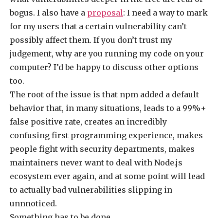
bogus. I also have a
proposal
: I need a way to mark
for my users that a certain vulnerability can’t
possibly affect them. If you don’t trust my
judgement, why are you running my code on your
computer? I’d be happy to discuss other options
too.
The root of the issue is that npm added a default
behavior that, in many situations, leads to a 99%+
false positive rate, creates an incredibly
confusing first programming experience, makes
people fight with security departments, makes
maintainers never want to deal with Node.js
ecosystem ever again, and at some point will lead
to actually bad vulnerabilities slipping in
unnnoticed.
Something has to be done.