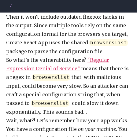
  }
Then it won’t include outdated flexbox hacks in
the output. Since multiple tools rely on the same
configuration format for the browsers you target,
Create React App uses the shared
browserslist
package to parse the configuration file.
So what’s the vulnerability here?
“Regular
Expression Denial of Service”
means that there is
a regex in
that, with malicious
browserslist
input, could become very slow. So an attacker can
craft a special configuration string that, when
passed to
, could slow it down
browserslist
exponentially. This sounds bad…
Wait, what?! Let’s remember how your app works.
You have a configuration file
on your machine
. You