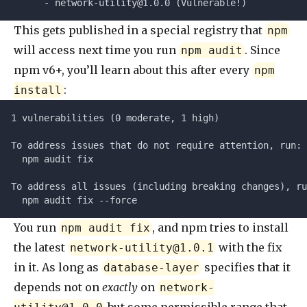
      - 
network-utility@1.0.0
 (Vulnerable!)
This gets published in a special registry that
npm
will access next time you run
. Since
npm audit
npm v6+, you’ll learn about this after every
npm
:
install
1 vulnerabilities (0 moderate, 1 high)
To address issues that do not require attention, run:
  npm audit fix
To address all issues (including breaking changes), ru
  npm audit fix --force
You run
, and npm tries to install
npm audit fix
the latest
with the fix
network-utility@1.0.1
in it. As long as
specifies that it
database-layer
depends not on
exactly
on
network-