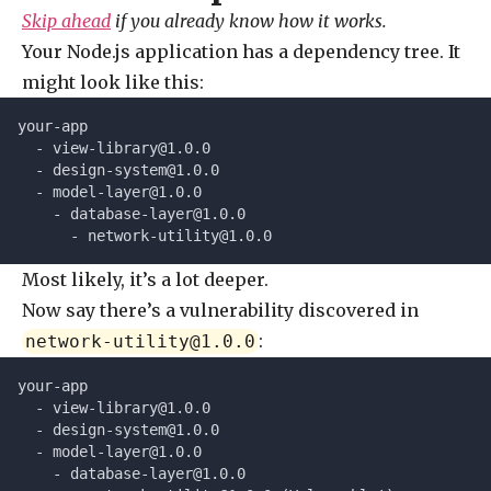
Skip ahead
if you already know how it works.
Your Node.js application has a dependency tree. It
might look like this:
your-app
  - 
view-library@1.0.0
  - 
design-system@1.0.0
  - 
model-layer@1.0.0
    - 
database-layer@1.0.0
      - 
network-utility@1.0.0
Most likely, it’s a lot deeper.
Now say there’s a vulnerability discovered in
:
network-utility@1.0.0
your-app
  - 
view-library@1.0.0
  - 
design-system@1.0.0
  - 
model-layer@1.0.0
    - 
database-layer@1.0.0