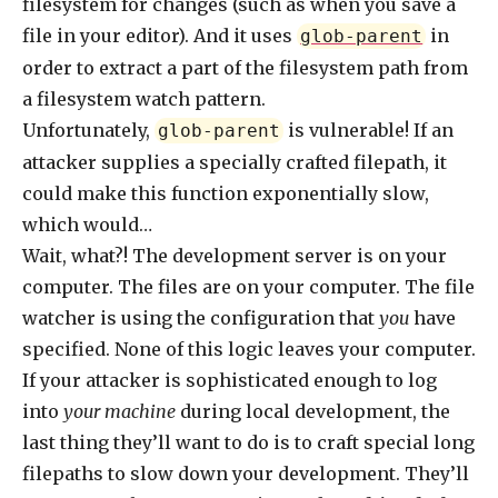
filesystem for changes (such as when you save a
file in your editor). And it uses
in
glob-parent
order to extract a part of the filesystem path from
a filesystem watch pattern.
Unfortunately,
is vulnerable! If an
glob-parent
attacker supplies a specially crafted filepath, it
could make this function exponentially slow,
which would…
Wait, what?! The development server is on your
computer. The files are on your computer. The file
watcher is using the configuration that
you
have
specified. None of this logic leaves your computer.
If your attacker is sophisticated enough to log
into
your machine
during local development, the
last thing they’ll want to do is to craft special long
filepaths to slow down your development. They’ll