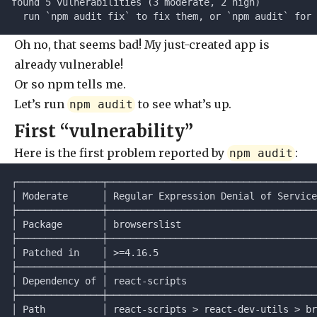
found 5 vulnerabilities (3 moderate, 2 high)
  run `npm audit fix` to fix them, or `npm audit` for 
Oh no, that seems bad! My just-created app is
already vulnerable!
Or so npm tells me.
Let’s run
to see what’s up.
npm audit
First “vulnerability”
Here is the first problem reported by
:
npm audit
┌───────────────┬─────────────────────────────────────
│ Moderate      │ Regular Expression Denial of Service
├───────────────┼─────────────────────────────────────
│ Package       │ browserslist                        
├───────────────┼─────────────────────────────────────
│ Patched in    │ >=4.16.5                            
├───────────────┼─────────────────────────────────────
│ Dependency of │ react-scripts                       
├───────────────┼─────────────────────────────────────
│ Path          │ react-scripts > react-dev-utils > br