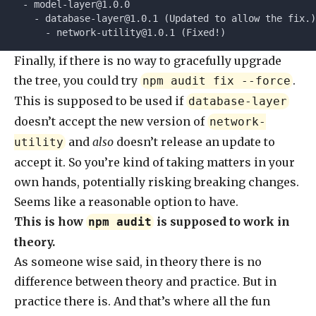
  - 
model-layer@1.0.0
    - 
database-layer@1.0.1
 (Updated to allow the fix.)
      - 
network-utility@1.0.1
 (Fixed!)
Finally, if there is no way to gracefully upgrade
the tree, you could try
.
npm audit fix --force
This is supposed to be used if
database-layer
doesn’t accept the new version of
network-
and
also
doesn’t release an update to
utility
accept it. So you’re kind of taking matters in your
own hands, potentially risking breaking changes.
Seems like a reasonable option to have.
This is how
is supposed to work in
npm audit
theory.
As someone wise said, in theory there is no
difference between theory and practice. But in
practice there is. And that’s where all the fun