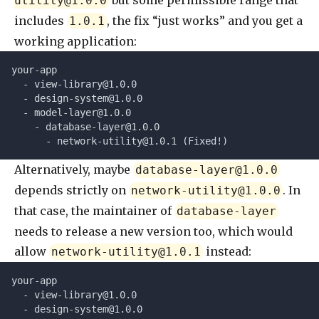
but some permissible range that
utility@1.0.0
includes
, the fix “just works” and you get a
1.0.1
working application:
your-app
  - 
view-library@1.0.0
  - 
design-system@1.0.0
  - 
model-layer@1.0.0
    - 
database-layer@1.0.0
      - 
network-utility@1.0.1
 (Fixed!)
Alternatively, maybe
database-layer@1.0.0
depends strictly on
. In
network-utility@1.0.0
that case, the maintainer of
database-layer
needs to release a new version too, which would
allow
instead:
network-utility@1.0.1
your-app
  - 
view-library@1.0.0
  - 
design-system@1.0.0