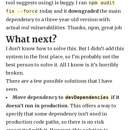
tool suggests using) is buggy. I ran
npm audit
today and it
downgraded
the main
fix --force
dependency to a three-year-old version with
actual
real
vulnerabilities. Thanks, npm, great job.
What next?
I don’t know how to solve this. But I didn’t add this
system in the first place, so I’m probably not the
best person to solve it. All I know is it’s horribly
broken.
There are a few possible solutions that I have
seen.
Move dependency to
if it
devDependencies
doesn’t run in production.
This offers a way to
specify that some dependency isn’t used in
production code paths, so there is no risk