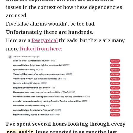
issues in the context of how these dependencies
are used.
Five false alarms wouldn’t be too bad.
Unfortunately, there are hundreds.
Here are a
few
typical
threads, but there are many
more
linked from here
:
I’ve spent several hours looking through every
issue reported to us over the last
npm audit