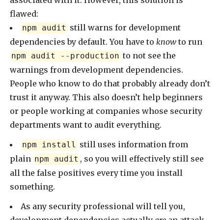
associated with it. However, this solution is
flawed:
still warns for development
npm audit
dependencies by default. You have to
know
to run
to not see the
npm audit --production
warnings from development dependencies.
People who know to do that probably already don’t
trust it anyway. This also doesn’t help beginners
or people working at companies whose security
departments want to audit everything.
still uses information from
npm install
plain
, so you will effectively still see
npm audit
all the false positives every time you install
something.
As any security professional will tell you,