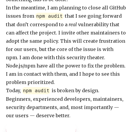
In the meantime, I am planning to close all GitHub
issues from
that I see going forward
npm audit
that don’t correspond to a
real
vulnerability that
can affect the project. I invite other maintainers to
adopt the same policy. This will create frustration
for our users, but the core of the issue is with
npm. I am done with this security theater.
Node.js/npm have all the power to fix the problem.
I am in contact with them, and I hope to see this
problem prioritized.
Today,
is broken by design.
npm audit
Beginners, experienced developers, maintainers,
security departments, and, most importantly —
our users — deserve better.
Pay what you like