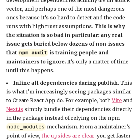
development dependencies actually
are
an attack
vector, and perhaps one of the most dangerous
ones because it’s so hard to detect and the code
runs with high trust assumptions.
This is why
the situation is so bad in particular: any real
issue gets buried below dozens of non-issues
that
is training people and
npm audit
maintainers to ignore.
It’s only a matter of time
until this happens.
Inline all dependencies during publish.
This
is what I’m increasingly seeing packages similar
to Create React App do. For example, both
Vite
and
Next.js
simply bundle their dependencies directly
in the package instead of relying on the npm
mechanism. From a maintainer’s
node_modules
point of view,
the upsides are clear
: you get faster