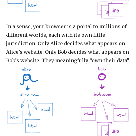
html
jpg
jpg
jpg
In a sense, your browser is a portal to millions of
different worlds, each with its own little
jurisdiction. Only Alice decides what appears on
Alice’s website. Only Bob decides what appears on
Bob’s website. They meaningfully “own their data”.
bob
alice
bob.com
alice.com
html
html
html
html
html
jpg
jpg
jpg