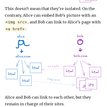
This doesn’t mean that they’re isolated. On the
contrary, Alice can embed Bob’s picture with an
, and Bob can link to Alice’s page with
<img src>
:
<a href>
bob
alice
bob.com
alice.com
<a href>
html
html
html
html
<img src>
html
jpg
jpg
jpg
Alice and Bob can link to each other, but they
remain in charge of their sites.