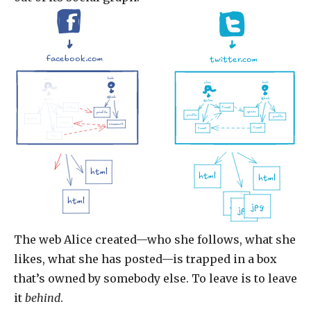
facebook.com
twitter.com
alice
bob
alice
bob
@bob
@alice
@bob
@alice
follow
tweet
space
profile
profile
profile
profile
post
comment
tweet
tweet
like
html
html
html
html
jpg
jpg
jpg
The web Alice created—who she follows, what she
likes, what she has posted—is trapped in a box
that’s owned by somebody else. To leave is to leave
it
behind
.