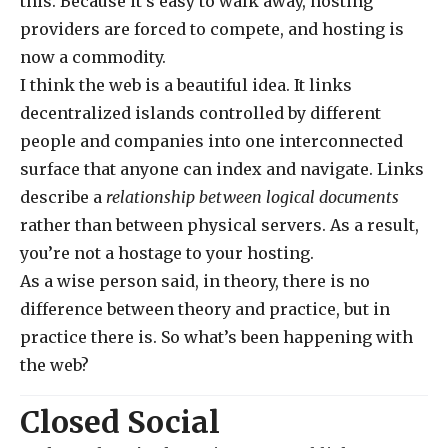
this. Because it’s easy to walk away, hosting
providers are forced to compete, and hosting is
now a commodity.
I think the web is a beautiful idea. It links
decentralized islands controlled by different
people and companies into one interconnected
surface that anyone can index and navigate. Links
describe a
relationship between logical documents
rather than between physical servers. As a result,
you’re not a hostage to your hosting.
As a wise person said, in theory, there is no
difference between theory and practice, but in
practice there is. So what’s been happening with
the web?
Closed Social