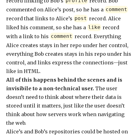
record linking to Bob’s
record. Bob
profile
commented on Alice’s post, so he has a
comment
record that links to Alice’s
record. Alice
post
liked his comment, so she has a
record
like
with a link to his
record. Everything
comment
Alice creates stays in her repo under her control,
everything Bob creates stays in his repo under his
control, and links express the connections—just
like in HTML.
All of this happens behind the scenes and is
invisibile to a non-technical user.
The user
doesn’t need to think about where their data is
stored until it matters, just like the user doesn’t
think about how servers work when navigating
the web.
Alice’s and Bob’s repositories could be hosted on