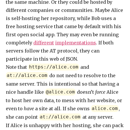
the same machine. Or they could be hosted by
different companies or communities. Maybe Alice
is self-hosting her repository, while Bob uses a
free hosting service that came by default with his
first open social app. They may even be running
completely
different
implementations
. If both
servers follow the AT protocol, they can
participate in this web of JSON.
Note that
and
https://alice.com
do not need to resolve to the
at://alice.com
same server. This is intentional so that having a
nice handle like
doesn’t
force
Alice
@alice.com
to host her own data, to mess with her website, or
even to
have
a site at all. If she owns
,
alice.com
she can point
at any server.
at://alice.com
If Alice is unhappy with her hosting, she can pack