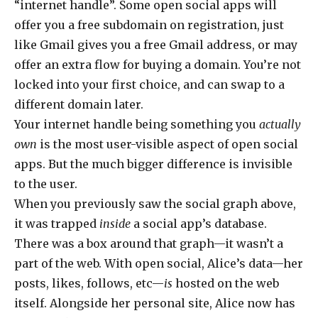
“internet handle”. Some open social apps will
offer you a free subdomain on registration, just
like Gmail gives you a free Gmail address, or may
offer an extra flow for buying a domain. You’re not
locked into your first choice, and can swap to a
different domain later.
Your internet handle being something you
actually
own
is the most user-visible aspect of open social
apps. But the much bigger difference is invisible
to the user.
When you previously saw the social graph above,
it was trapped
inside
a social app’s database.
There was a box around that graph—it wasn’t a
part of the web. With open social, Alice’s data—her
posts, likes, follows, etc—
is
hosted on the web
itself. Alongside her personal site, Alice now has