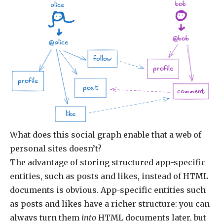
bob
alice
@bob
@alice
follow
profile
profile
post
comment
like
What does this social graph enable that a web of
personal sites doesn’t?
The advantage of storing structured app-specific
entities, such as posts and likes, instead of HTML
documents is obvious. App-specific entities such
as posts and likes have a richer structure: you can
always turn them
into
HTML documents later, but