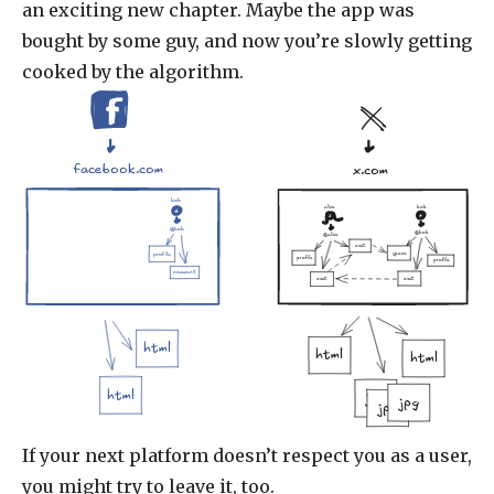
an exciting new chapter. Maybe the app was
bought by some guy, and now you’re slowly getting
cooked by the algorithm.
facebook.com
x.com
bob
alice
bob
@bob
@bob
@alice
xeet
space
profile
profile
profile
comment
xeet
xeet
html
html
html
html
jpg
jpg
jpg
If your next platform doesn’t respect you as a user,
you might try to leave it, too.