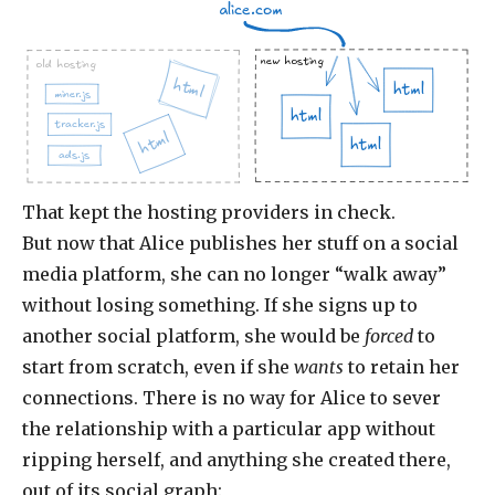
alice.com
new hosting
old hosting
html
html
miner.js
html
tracker.js
html
html
ads.js
That kept the hosting providers in check.
But now that Alice publishes her stuff on a social
media platform, she can no longer “walk away”
without losing something. If she signs up to
another social platform, she would be
forced
to
start from scratch, even if she
wants
to retain her
connections. There is no way for Alice to sever
the relationship with a particular app without
ripping herself, and anything she created there,
out of its social graph: