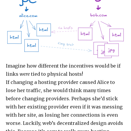
bob.com
alice.com
<a href>
html
html
html
html
<img src>
html
jpg
jpg
jpg
Imagine how different the incentives would be if
links
were
tied to physical hosts!
If changing a hosting provider caused Alice to
lose her traffic, she would think many times
before changing providers. Perhaps she’d stick
with her existing provider even if it was messing
with her site, as losing her connections is even
worse. Luckily, web’s decentralized design avoids