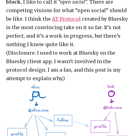
block.
I like to call it
“open social”
. There are
competing visions for what “open social” should
be like. I think the
AT Protocol
created by Bluesky
is the most convincing take on it so far. It’s not
perfect, and it’s a work in progress, but there’s
nothing I know quite like it.
(Disclosure: I used to work at Bluesky on the
Bluesky client app. I wasn’t involved in the
protocol design. I am a fan, and this post is my
attempt to explain why.)
bob
alice
@bob.com
@alice.com
follow
profile
profile