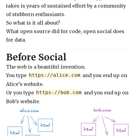
takes is years of sustained effort by a community
of stubborn enthusiasts.
So what is it all about?
What open source did for code, open social does
for data.
Before Social
The web is a beautiful invention.
You type
and you end up on
https://alice.com
Alice’s website.
Or you type
and you end up on
https://bob.com
Bob’s website.
bob.com
alice.com
html
html
html
html