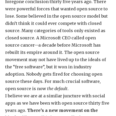
foregone conclusion thirty five years ago. There
were powerful forces that wanted open source to
lose. Some believed in the open source model but
didn’t think it could ever compete with closed
source. Many categories of tools only existed as
closed source. A Microsoft CEO called open
source cancer—a decade before Microsoft has
rebuilt its empire around it. The open source
movement may not have lived up to the ideals of
the “free software”, but it won in industry
adoption. Nobody gets fired for choosing open
source these days. For much crucial software,
open source is now
the default
.
I believe we are at a similar juncture with social
apps as we have been with open source thirty five
years ago.
There’s a new movement on the