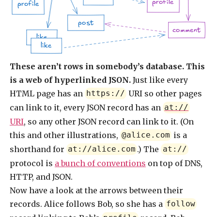
profile
profile
post
comment
like
like
These aren’t rows in somebody’s database. This
is a web of hyperlinked JSON.
Just like every
HTML page has an
URI so other pages
https://
can link to it, every JSON record has an
at://
URI
, so any other JSON record can link to it. (On
this and other illustrations,
is a
@alice.com
shorthand for
.) The
at://alice.com
at://
protocol is
a bunch of conventions
on top of DNS,
HTTP, and JSON.
Now have a look at the arrows between their
records. Alice follows Bob, so she has a
follow