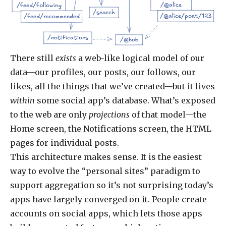
/@alice
/feed/following
/search
/@alice/post/123
/feed/recommended
/notifications
/@bob
There still
exists
a web-like logical model of our
data—our profiles, our posts, our follows, our
likes, all the things that we’ve created—but it lives
within
some social app’s database. What’s exposed
to the web are only
projections
of that model—the
Home screen, the Notifications screen, the HTML
pages for individual posts.
This architecture makes sense. It is the easiest
way to evolve the “personal sites” paradigm to
support aggregation so it’s not surprising today’s
apps have largely converged on it. People create
accounts on social apps, which lets those apps