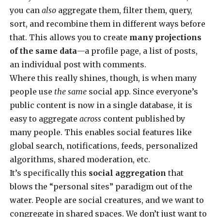
you can
also
aggregate them, filter them, query,
sort, and recombine them in different ways before
that. This allows you to create
many projections
of the same data
—a profile page, a list of posts,
an individual post with comments.
Where this really shines, though, is when many
people use
the same
social app. Since everyone’s
public content is now in a single database, it is
easy to aggregate
across
content published by
many people. This enables social features like
global search, notifications, feeds, personalized
algorithms, shared moderation, etc.
It’s specifically this
social aggregation
that
blows the “personal sites” paradigm out of the
water. People are social creatures, and we want to
congregate in shared spaces. We don’t just want to