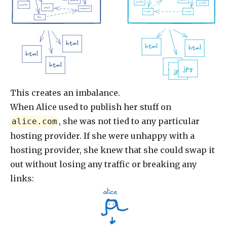
profile
profile
profile
profile
post
comment
tweet
tweet
like
html
html
html
html
html
jpg
jpg
jpg
This creates an imbalance.
When Alice used to publish her stuff on
, she was not tied to any particular
alice.com
hosting provider. If she were unhappy with a
hosting provider, she knew that she could swap it
out without losing any traffic or breaking any
links:
alice