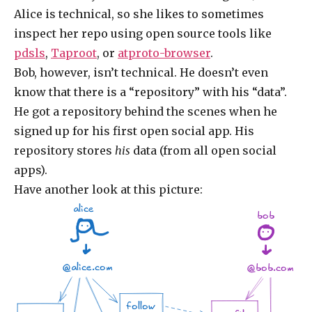
Alice is technical, so she likes to sometimes
inspect her repo using open source tools like
pdsls
,
Taproot
, or
atproto-browser
.
Bob, however, isn’t technical. He doesn’t even
know that there is a “repository” with his “data”.
He got a repository behind the scenes when he
signed up for his first open social app. His
repository stores
his
data (from all open social
apps).
Have another look at this picture:
alice
bob
@alice.com
@bob.com
follow