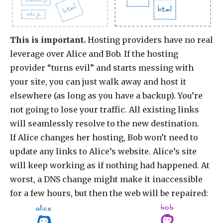
tracker.js
html
html
ads.js
This is important.
Hosting providers have no real
leverage over Alice and Bob. If the hosting
provider “turns evil” and starts messing with
your site, you can just walk away and host it
elsewhere (as long as you have a backup). You’re
not going to lose your traffic. All existing links
will seamlessly resolve to the new destination.
If Alice changes her hosting, Bob won’t need to
update any links to Alice’s website. Alice’s site
will keep working as if nothing had happened. At
worst, a DNS change might make it inaccessible
for a few hours, but then the web will be repaired:
bob
alice