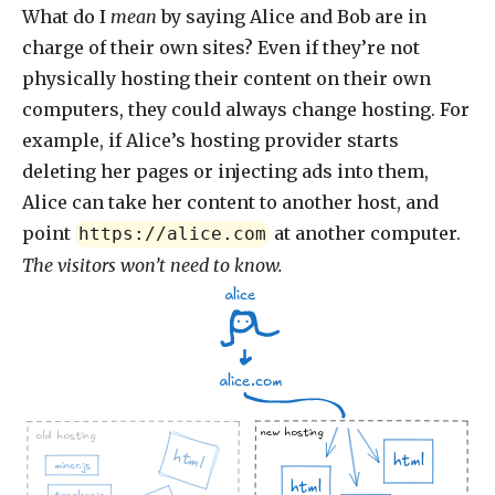
What do I
mean
by saying Alice and Bob are in
charge of their own sites? Even if they’re not
physically hosting their content on their own
computers, they could always change hosting. For
example, if Alice’s hosting provider starts
deleting her pages or injecting ads into them,
Alice can take her content to another host, and
point
at another computer.
https://alice.com
The visitors won’t need to know.
alice
alice.com
new hosting
old hosting
html
html
miner.js
html