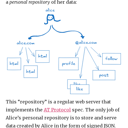
a
personal repository
of her data:
alice
@alice.com
alice.com
html
follow
profile
html
html
post
like
like
This “repository” is a regular web server that
implements the
AT Protocol
spec. The only job of
Alice’s personal repository is to store and serve
data created by Alice in the form of signed JSON.