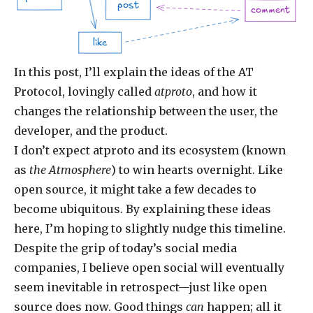
post
comment
like
In this post, I’ll explain the ideas of the AT
Protocol, lovingly called
atproto
, and how it
changes the relationship between the user, the
developer, and the product.
I don’t expect atproto and its ecosystem (known
as
the Atmosphere
) to win hearts overnight. Like
open source, it might take a few decades to
become ubiquitous. By explaining these ideas
here, I’m hoping to slightly nudge this timeline.
Despite the grip of today’s social media
companies, I believe open social will eventually
seem inevitable in retrospect—just like open
source does now. Good things
can
happen; all it