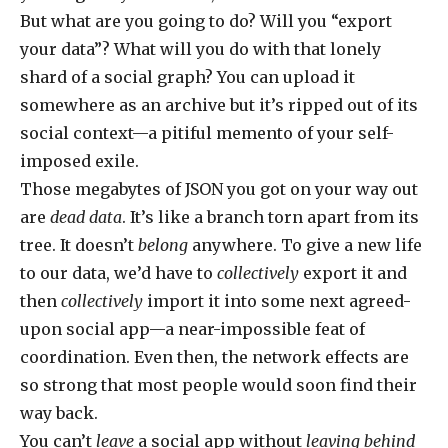
But what are you going to do? Will you “export
your data”? What will you do with that lonely
shard of a social graph? You can upload it
somewhere as an archive but it’s ripped out of its
social context—a pitiful memento of your self-
imposed exile.
Those megabytes of JSON you got on your way out
are
dead data
. It’s like a branch torn apart from its
tree. It doesn’t
belong
anywhere. To give a new life
to our data, we’d have to
collectively
export it and
then
collectively
import it into some next agreed-
upon social app—a near-impossible feat of
coordination. Even then, the network effects are
so strong that most people would soon find their
way back.
You can’t
leave
a social app without
leaving behind