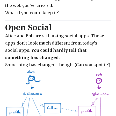
the web you’ve created.
What if you could keep it?
Open Social
Alice and Bob are still using social apps. Those
apps don’t look much different from today’s
social apps.
You could hardly tell that
something has changed.
Something has changed, though. (Can you spot it?)
alice
bob
@alice.com
@bob.com
follow
profile
profile