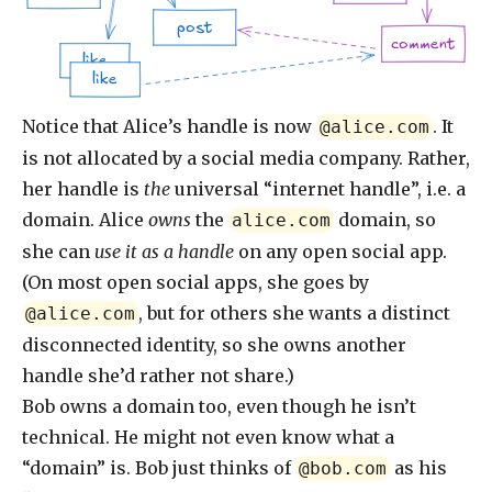
post
comment
like
like
Notice that Alice’s handle is now
. It
@alice.com
is not allocated by a social media company. Rather,
her handle is
the
universal “internet handle”, i.e. a
domain. Alice
owns
the
domain, so
alice.com
she can
use it as a handle
on any open social app.
(On most open social apps, she goes by
, but for others she wants a distinct
@alice.com
disconnected identity, so she owns another
handle she’d rather not share.)
Bob owns a domain too, even though he isn’t
technical. He might not even know what a
“domain” is. Bob just thinks of
as his
@bob.com