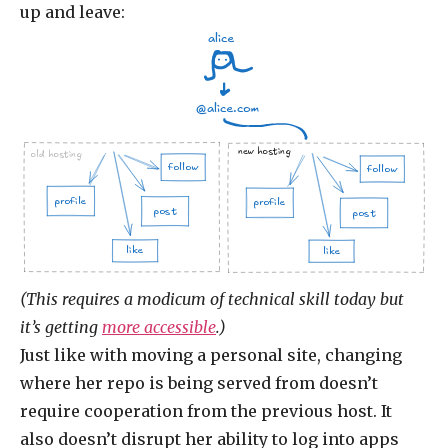
up and leave:
alice
@alice.com
new hosting
old hosting
follow
follow
profile
profile
post
post
like
like
(This requires a modicum of technical skill today but
it’s getting
more accessible
.)
Just like with moving a personal site, changing
where her repo is being served from doesn’t
require cooperation from the previous host. It
also doesn’t disrupt her ability to log into apps