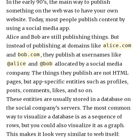
In the early 90’s, the main way to publish
something on the web was to have your own
website. Today, most people publish content by
using a social media app.
Alice and Bob are still publishing things. But
instead of publishing at domains like
alice.com
and
, they publish at usernames like
bob.com
and
allocated by a social media
@alice
@bob
company. The things they publish are not HTML
pages, but app-specific entities such as profiles,
posts, comments, likes, and so on.
These entities are usually stored in a database on
the social company’s servers. The most common
way to visualize a database is as a sequence of
rows, but you could also visualize it as a graph.
This makes it look very similar to web itself: