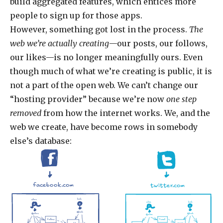
build aggregated features, which entices more
people to sign up for those apps.
However, something got lost in the process.
The
web we’re actually creating
—our posts, our follows,
our likes—is no longer meaningfully ours. Even
though much of what we’re creating is public, it is
not a part of the open web. We can’t change our
“hosting provider” because we’re now
one step
removed
from how the internet works. We, and the
web we create, have become rows in somebody
else’s database:
facebook.com
twitter.com
alice
bob
alice
bob
@bob
@alice
@bob
@alice
follow
tweet
space