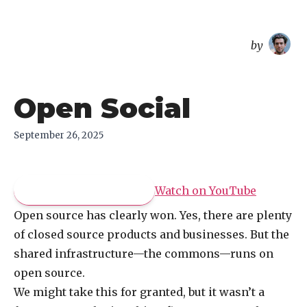
overreacted
by
Open Social
September 26, 2025
Pay what you like
Watch on
YouTube
Open source has clearly won. Yes, there are plenty
of closed source products and businesses. But the
shared infrastructure—the commons—runs on
open source.
We might take this for granted, but it wasn’t a