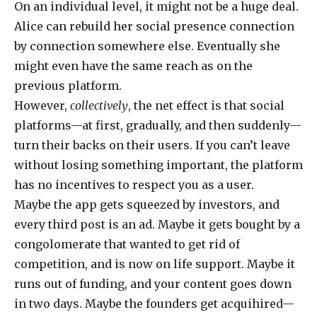
On an individual level, it might not be a huge deal.
Alice can rebuild her social presence connection
by connection somewhere else. Eventually she
might even have the same reach as on the
previous platform.
However,
collectively
, the net effect is that social
platforms—at first, gradually, and then suddenly—
turn their backs on their users. If you can’t leave
without losing something important, the platform
has no incentives to respect you as a user.
Maybe the app gets squeezed by investors, and
every third post is an ad. Maybe it gets bought by a
congolomerate that wanted to get rid of
competition, and is now on life support. Maybe it
runs out of funding, and your content goes down
in two days. Maybe the founders get acquihired—