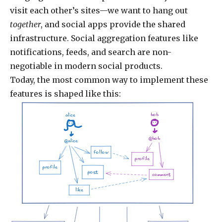
visit each other’s sites—we want to hang out
together
, and social apps provide the shared
infrastructure. Social aggregation features like
notifications, feeds, and search are non-
negotiable in modern social products.
Today, the most common way to implement these
features is shaped like this:
bob
alice
@bob
@alice
follow
profile
profile
post
comment
like