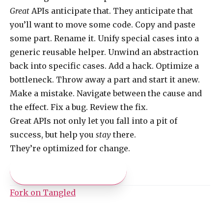
Great
APIs anticipate that. They anticipate that
you’ll want to move some code. Copy and paste
some part. Rename it. Unify special cases into a
generic reusable helper. Unwind an abstraction
back into specific cases. Add a hack. Optimize a
bottleneck. Throw away a part and start it anew.
Make a mistake. Navigate between the cause and
the effect. Fix a bug. Review the fix.
Great APIs not only let you fall into a pit of
success, but help you
stay
there.
They’re optimized for change.
Pay what you like
Fork on Tangled