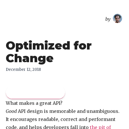
overreacted
by
Optimized for
Change
December 12, 2018
Pay what you like
What makes a great API?
Good
API design is memorable and unambiguous.
It encourages readable, correct and performant
code, and helps developers fall into
the pit of