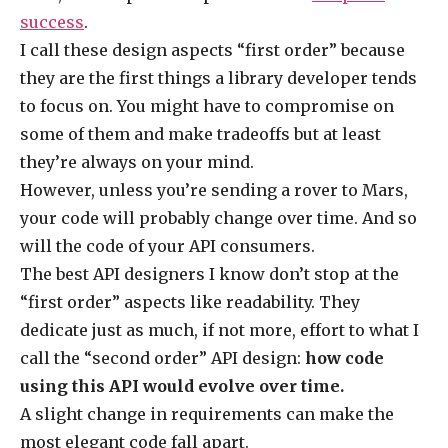
success
.
I call these design aspects “first order” because
they are the first things a library developer tends
to focus on. You might have to compromise on
some of them and make tradeoffs but at least
they’re always on your mind.
However, unless you’re sending a rover to Mars,
your code will probably change over time. And so
will the code of your API consumers.
The best API designers I know don’t stop at the
“first order” aspects like readability. They
dedicate just as much, if not more, effort to what I
call the “second order” API design:
how code
using this API would evolve over time.
A slight change in requirements can make the
most elegant code fall apart.