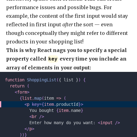
performance issues and possible bugs. For
example, the content of the first input would stay
reflected in first input
after
the sort — even
though conceptually they might refer to different
products in your shopping list!
This is why React nags you to specify a special
property called
every time you include an
key
array of elements in your output:
function
 ShoppingList
(
{ list }
)
 {
  return
 (
    <
form
>
      {
list
.
map
(
item 
=>
 (
        <
p
 key={
item
.
productId
}>
          You bought 
{
item
.
name
}
          <
br
 />
          Enter how many do you want: 
<
input
 />
        </
p
>
      ))}