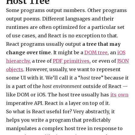
Host Tree
Some programs output numbers. Other programs
output poems. Different languages and their
runtimes are often optimized for a particular set
of use cases, and React is no exception to that.
React programs usually output
a tree that may
change over time
. It might be a
DOM tree
, an
iOS
hierarchy
, a tree of
PDF primitives
, or even of
JSON
objects
. However, usually, we want to represent
some UI with it. We’ll call it a “
host
tree” because it
is a part of the
host environment
outside of React —
like DOM or iOS. The host tree usually has
its
own
imperative API. React is a layer on top of it.
So what is React useful for? Very abstractly, it
helps you write a program that predictably
manipulates a complex host tree in response to