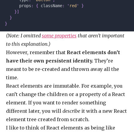
      props
:
 {
 className
:
 '
red
'
 }
    }]
  }
}
(Note: I omitted
some properties
that aren’t important
to this explanation.)
However, remember that
React elements don’t
have their own persistent identity.
They’re
meant to be re-created and thrown away all the
time.
React elements are immutable. For example, you
can’t change the children or a property of a React
element. If you want to render something
different later, you will
describe
it with a new React
element tree created from scratch.
I like to think of React elements as being like