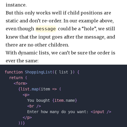
instance.
But this only works well if child positions are
static and don’t re-order. In our example above,
even though
could be a “hole”, we still
message
knew that the input goes after the message, and
there are no other children.
With dynamic lists, we can’t be sure the order is
ever the same:
function
 ShoppingList
(
{ list }
)
 {
  return
 (
    <
form
>
      {
list
.
map
(
item 
=>
 (
        <
p
>
          You bought 
{
item
.
name
}
          <
br
 />
          Enter how many do you want: 
<
input
 />
        </
p
>
      ))}