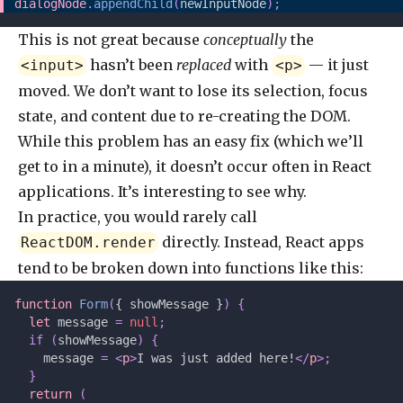
dialogNode
.
appendChild
(
newInputNode
);
This is not great because
conceptually
the
hasn’t been
replaced
with
— it just
<input>
<p>
moved. We don’t want to lose its selection, focus
state, and content due to re-creating the DOM.
While this problem has an easy fix (which we’ll
get to in a minute), it doesn’t occur often in React
applications. It’s interesting to see why.
In practice, you would rarely call
directly. Instead, React apps
ReactDOM.render
tend to be broken down into functions like this:
function
 Form
(
{ showMessage }
)
 {
  let 
message
 =
 null
;
  if
 (
showMessage
)
 {
    message 
=
 <
p
>
I was just added here!
</
p
>;
  }
  return
 (