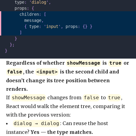
    type
:
 '
dialog
'
,
    props
:
 {
      children
:
 [
        message
,
        {
 type
:
 '
input
'
,
 props
:
 {}
 }
      ]
    }
  };
}
Regardless of whether
is
or
showMessage
true
, the
is the second child and
false
<input>
doesn’t change its tree position between
renders.
If
changes from
to
,
showMessage
false
true
React would walk the element tree, comparing it
with the previous version:
: Can reuse the host
dialog → dialog
instance?
Yes — the type matches.