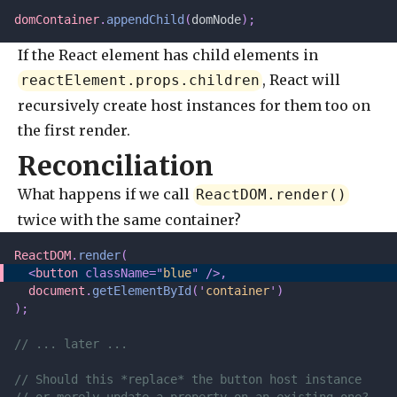
domContainer
.
appendChild
(
domNode
);
If the React element has child elements in
, React will
reactElement.props.children
recursively create host instances for them too on
the first render.
Reconciliation
What happens if we call
ReactDOM.render()
twice with the same container?
ReactDOM
.
render
(
  <
button
 className=
"
blue
"
 />,
  document
.
getElementById
(
'
container
'
)
);
// ... later ...
// Should this *replace* the button host instance