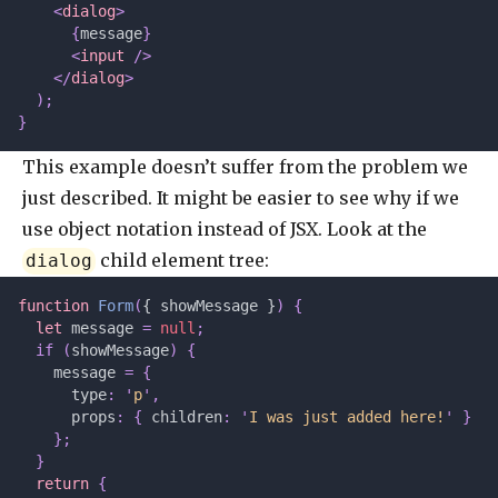
    <
dialog
>
      {
message
}
      <
input
 />
    </
dialog
>
  );
}
This example doesn’t suffer from the problem we
just described. It might be easier to see why if we
use object notation instead of JSX. Look at the
child element tree:
dialog
function
 Form
(
{ showMessage }
)
 {
  let 
message
 =
 null
;
  if
 (
showMessage
)
 {
    message 
=
 {
      type
:
 '
p
'
,
      props
:
 {
 children
:
 '
I was just added here!
'
 }
    };
  }
  return
 {