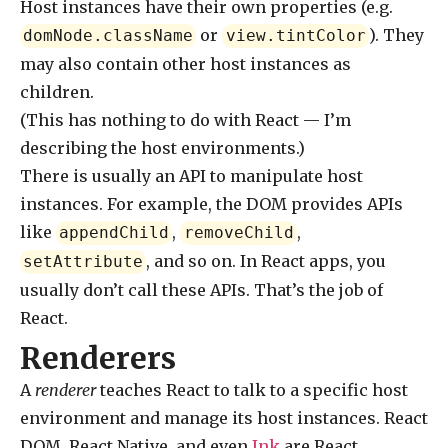
Host instances have their own properties (e.g.
or
). They
domNode.className
view.tintColor
may also contain other host instances as
children.
(This has nothing to do with React — I’m
describing the host environments.)
There is usually an API to manipulate host
instances. For example, the DOM provides APIs
like
,
,
appendChild
removeChild
, and so on. In React apps, you
setAttribute
usually don’t call these APIs. That’s the job of
React.
Renderers
A
renderer
teaches React to talk to a specific host
environment and manage its host instances. React
DOM, React Native, and even
Ink
are React