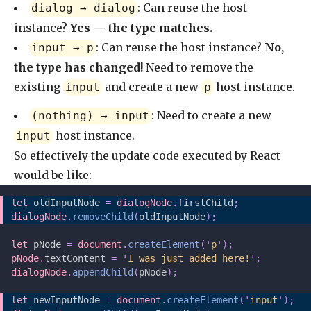
: Can reuse the host
dialog → dialog
instance?
Yes — the type matches.
: Can reuse the host instance?
No,
input → p
the type has changed!
Need to remove the
existing
and create a new
host instance.
input
p
: Need to create a new
(nothing) → input
host instance.
input
So effectively the update code executed by React
would be like:
let 
oldInputNode
 =
 dialogNode
.
firstChild
;
dialogNode
.
removeChild
(
oldInputNode
);
let 
pNode
 =
 document
.
createElement
(
'
p
'
);
pNode
.
textContent 
=
 '
I was just added here!
'
;
dialogNode
.
appendChild
(
pNode
);
let 
newInputNode
 =
 document
.
createElement
(
'
input
'
);