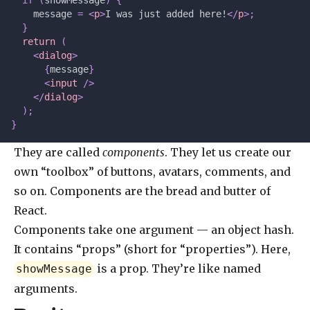
  if
 (
showMessage
)
 {
    message 
=
 <
p
>
I was just added here!
</
p
>;
  }
  return
 (
    <
dialog
>
      {
message
}
      <
input
 />
    </
dialog
>
  );
}
They are called
components
. They let us create our
own “toolbox” of buttons, avatars, comments, and
so on. Components are the bread and butter of
React.
Components take one argument — an object hash.
It contains “props” (short for “properties”). Here,
is a prop. They’re like named
showMessage
arguments.