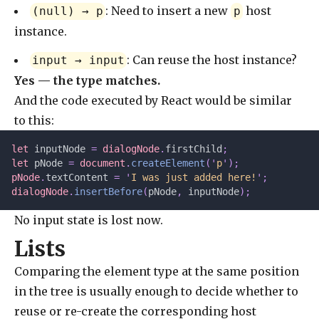
: Need to insert a new
host
(null) → p
p
instance.
: Can reuse the host instance?
input → input
Yes — the type matches.
And the code executed by React would be similar
to this:
let 
inputNode
 =
 dialogNode
.
firstChild
;
let 
pNode
 =
 document
.
createElement
(
'
p
'
);
pNode
.
textContent 
=
 '
I was just added here!
'
;
dialogNode
.
insertBefore
(
pNode
,
 inputNode
);
No input state is lost now.
Lists
Comparing the element type at the same position
in the tree is usually enough to decide whether to
reuse or re-create the corresponding host