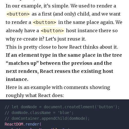
In our example, it’s simple. We used to render a
as a first (and only) child, and we want
<button>
to render a
in the same place again. We
<button>
already have a
host instance there so
<button>
why re-create it? Let’s just reuse it.
This is pretty close to how React thinks about it.
If an element type in the same place in the tree
“matches up” between the previous and the
next renders, React reuses the existing host
instance.
Here is an example with comments showing
roughly what React does:
// let domNode = document.createElement('button');
// domNode.className = 'blue';
// domContainer.appendChild(domNode);
ReactDOM
.
render
(