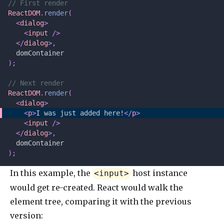
// First render
ReactDOM
.
render
(
  <
dialog
>
    <
input
 />
  </
dialog
>,
  domContainer
);
// Next render
ReactDOM
.
render
(
  <
dialog
>
    <
p
>
I was just added here!
</
p
>
    <
input
 />
  </
dialog
>,
  domContainer
);
In this example, the
host instance
<input>
would get re-created. React would walk the
element tree, comparing it with the previous
version: