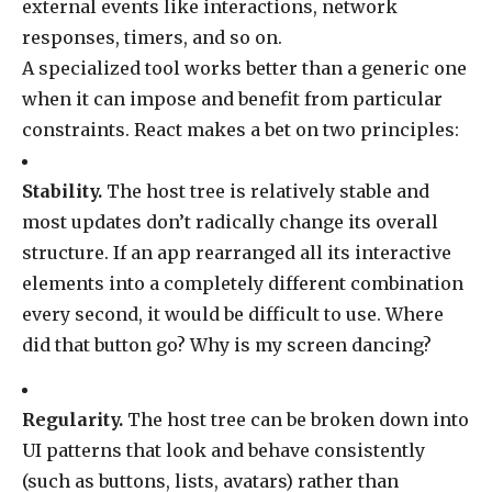
external events like interactions, network
responses, timers, and so on.
A specialized tool works better than a generic one
when it can impose and benefit from particular
constraints. React makes a bet on two principles:
Stability.
The host tree is relatively stable and
most updates don’t radically change its overall
structure. If an app rearranged all its interactive
elements into a completely different combination
every second, it would be difficult to use. Where
did that button go? Why is my screen dancing?
Regularity.
The host tree can be broken down into
UI patterns that look and behave consistently
(such as buttons, lists, avatars) rather than