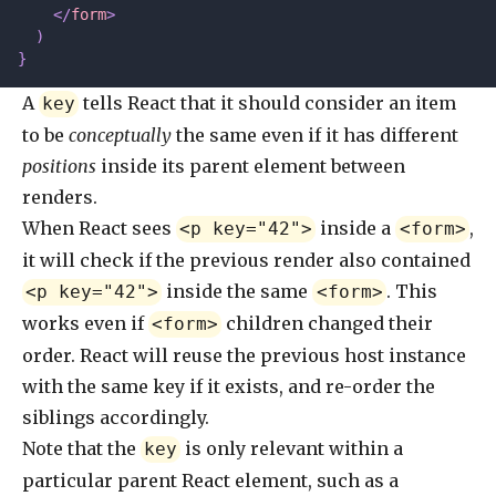
    </
form
>
  )
}
A
tells React that it should consider an item
key
to be
conceptually
the same even if it has different
positions
inside its parent element between
renders.
When React sees
inside a
,
<p key="42">
<form>
it will check if the previous render also contained
inside the same
. This
<p key="42">
<form>
works even if
children changed their
<form>
order. React will reuse the previous host instance
with the same key if it exists, and re-order the
siblings accordingly.
Note that the
is only relevant within a
key
particular parent React element, such as a