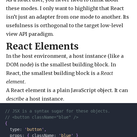
these modes. I only want to highlight that React
isn’t just an adapter from one mode to another. Its
usefulness is orthogonal to the target low-level
view API paradigm.
React Elements
In the host environment, a host instance (like a
DOM node) is the smallest building block. In
React, the smallest building block is a
React
element
.
A React element is a plain JavaScript object. It can
describe
a host instance.
// JSX is a syntax sugar for these objects.
// <button className="blue" />
{
  type: 
'
button
'
,
  props: 
{
 className: 
'
blue
'
 }