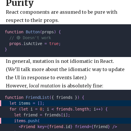
Purity
React components are assumed to be pure with
respect to their props.
function
 Button
(
props
)
 {
  // 🔴 Doesn't work
  props
.
isActive 
=
 true
;
}
In general, mutation is not idiomatic in React.
(We’ll talk more about the idiomatic way to update
the UI in response to events later.)
However,
local mutation
is absolutely fine:
function
 FriendList
(
{ friends }
)
 {
  let 
items
 =
 [];
  for
 (
let 
i
 =
 0
;
 i 
<
 friends
.
length
;
 i
++)
 {
    let 
friend
 =
 friends
[
i
];
    items
.
push
(
      <
Friend
 key={
friend
.
id
} friend={
friend
} />