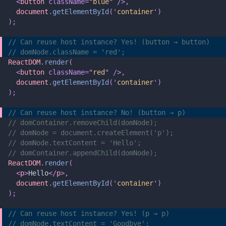
  <
button
 className=
"
blue
"
 />,
  document
.
getElementById
(
'
container
'
)
);
// Can reuse host instance? Yes! (button → button)
// domNode.className = 'red';
ReactDOM
.
render
(
  <
button
 className=
"
red
"
 />,
  document
.
getElementById
(
'
container
'
)
);
// Can reuse host instance? No! (button → p)
// domContainer.removeChild(domNode);
// domNode = document.createElement('p');
// domNode.textContent = 'Hello';
// domContainer.appendChild(domNode);
ReactDOM
.
render
(
  <
p
>
Hello
</
p
>,
  document
.
getElementById
(
'
container
'
)
);
// Can reuse host instance? Yes! (p → p)
// domNode.textContent = 'Goodbye';