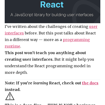
I’ve written about the challenges of creating
user
interfaces
before. But this post talks about React
in a different way — more as a
programming
runtime
.
This post won’t teach you anything about
creating user interfaces.
But it might help you
understand the React programming model in
more depth.
Note: If you’re
learning
React, check out
the docs
instead.
⚠️