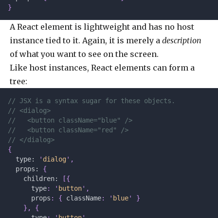
}
A React element is lightweight and has no host
instance tied to it. Again, it is merely a
description
of what you want to see on the screen.
Like host instances, React elements can form a
tree:
// JSX is a syntax sugar for these objects.
// <dialog>
//   <button className="blue" />
//   <button className="red" />
// </dialog>
{
  type: 
'
dialog
'
,
  props: 
{
    children: 
[{
      type
:
 '
button
'
,
      props
:
 {
 className
:
 '
blue
'
 }
    },
 {
      type
:
 '
button
'
,