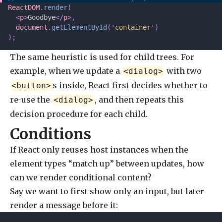
ReactDOM
.
render
(
  <
p
>
Goodbye
</
p
>,
  document
.
getElementById
(
'
container
'
)
);
The same heuristic is used for child trees. For
example, when we update a
with two
<dialog>
s inside, React first decides whether to
<button>
re-use the
, and then repeats this
<dialog>
decision procedure for each child.
Conditions
If React only reuses host instances when the
element types “match up” between updates, how
can we render conditional content?
Say we want to first show only an input, but later
render a message before it: