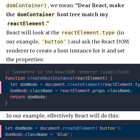
, we mean:
“Dear React, make
domContainer)
the
host tree match my
domContainer
.”
reactElement
React will look at the
(in
reactElement.type
our example,
) and ask the React DOM
'button'
renderer to create a host instance for it and set
the properties:
// Somewhere in the ReactDOM renderer (simplified)
function
 createHostInstance
(
reactElement
)
 {
  let 
domNode
 =
 document
.
createElement
(
reactElement
.
ty
  domNode
.
className 
=
 reactElement
.
props
.
className
;
  return
 domNode
;
}
In our example, effectively React will do this:
let 
domNode
 =
 document
.
createElement
(
'
button
'
);
domNode
.
className 
=
 '
blue
'
;