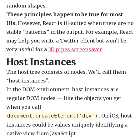
random shapes.
These principles happen to be true for most
UIs.
However, React is ill-suited when there are no
stable “patterns” in the output. For example, React
may help you write a Twitter client but won’t be
very useful for a
3D pipes screensaver
.
Host Instances
The host tree consists of nodes. We’ll call them
“host instances”.
In the DOM environment, host instances are
regular DOM nodes — like the objects you get
when you call
. On iOS, host
document.createElement('div')
instances could be values uniquely identifying a
native view from JavaScript.