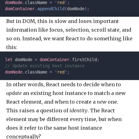
domNode
.
className 
=
 '
red
'
;
domContainer
.
appendChild
(
domNode
);
But in DOM, this is slow and loses important
information like focus, selection, scroll state, and
so on. Instead, we want React to do something like
this:
let 
domNode
 =
 domContainer
.
firstChild
;
// Update existing host instance
domNode
.
className 
=
 '
red
'
;
In other words, React needs to decide when to
update
an existing host instance to match a new
React element, and when to create a
new
one.
This raises a question of
identity
. The React
element may be different every time, but when
does it refer to the same host instance
conceptually?