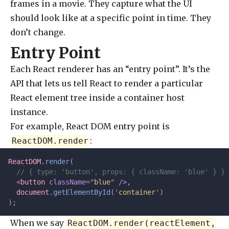
frames in a movie. They capture what the UI
should look like at a specific point in time. They
don’t change.
Entry Point
Each React renderer has an “entry point”. It’s the
API that lets us tell React to render a particular
React element tree inside a container host
instance.
For example, React DOM entry point is
:
ReactDOM.render
ReactDOM
.
render
(
  // { type: 'button', props: { className: 'blue' } }
  <
button
 className=
"
blue
"
 />,
  document
.
getElementById
(
'
container
'
)
);
When we say
ReactDOM.render(reactElement,