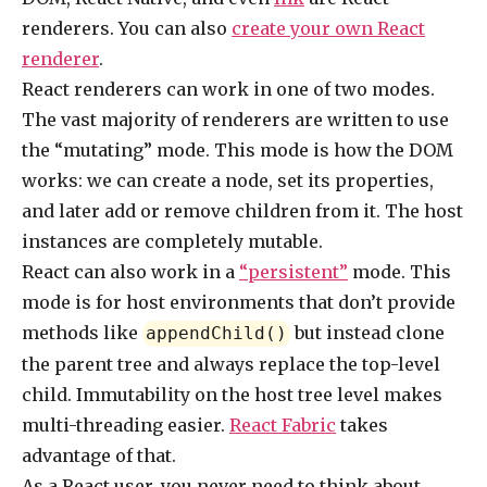
renderers. You can also
create your own React
renderer
.
React renderers can work in one of two modes.
The vast majority of renderers are written to use
the “mutating” mode. This mode is how the DOM
works: we can create a node, set its properties,
and later add or remove children from it. The host
instances are completely mutable.
React can also work in a
“persistent”
mode. This
mode is for host environments that don’t provide
methods like
but instead clone
appendChild()
the parent tree and always replace the top-level
child. Immutability on the host tree level makes
multi-threading easier.
React Fabric
takes
advantage of that.
As a React user, you never need to think about