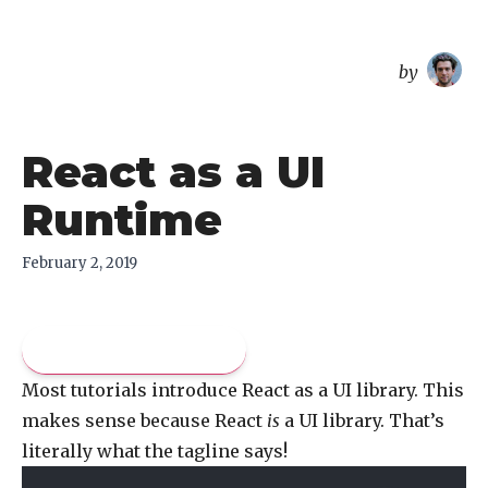
overreacted
by
React as a UI
Runtime
February 2, 2019
Pay what you like
Most tutorials introduce React as a UI library. This
makes sense because React
is
a UI library. That’s
literally what the tagline says!