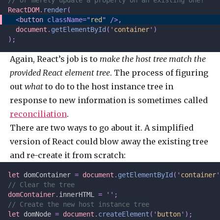
// or merely update a property on an existing one?
ReactDOM
.
render
(
  <
button
 className=
"
red
"
 />,
  document
.
getElementById
(
'
container
'
)
);
Again, React’s job is to
make the host tree match the
provided React element tree
. The process of figuring
out
what
to do to the host instance tree in
response to new information is sometimes called
reconciliation
.
There are two ways to go about it. A simplified
version of React could blow away the existing tree
and re-create it from scratch:
let 
domContainer
 =
 document
.
getElementById
(
'
container
'
// Clear the tree
domContainer
.
innerHTML 
=
 ''
;
// Create the new host instance tree
let 
domNode
 =
 document
.
createElement
(
'
button
'
);