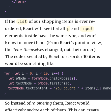
    </
form
>
  )
}
If the
of our shopping items is ever re-
list
ordered, React will see that all
and
p
input
elements inside have the same type, and won’t
know to move them. (From React’s point of view,
the
items themselves
changed, not their order.)
The code executed by React to re-order 10 items
would be something like:
for
 (
let 
i
 =
 0
;
 i 
<
 10
;
 i
++)
 {
  let 
pNode
 =
 formNode
.
childNodes
[
i
];
  let 
textNode
 =
 pNode
.
firstChild
;
  textNode
.
textContent 
=
 '
You bought 
'
 +
 items
[
i
].
name
}
So instead of
re-ordering
them, React would
effectively
update
each of them. This can create