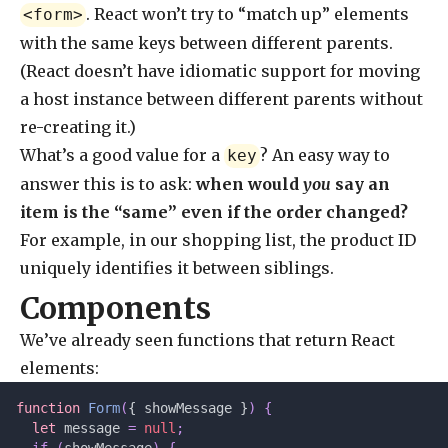
. React won’t try to “match up” elements
<form>
with the same keys between different parents.
(React doesn’t have idiomatic support for moving
a host instance between different parents without
re-creating it.)
What’s a good value for a
? An easy way to
key
answer this is to ask:
when would
you
say an
item is the “same” even if the order changed?
For example, in our shopping list, the product ID
uniquely identifies it between siblings.
Components
We’ve already seen functions that return React
elements:
function
 Form
(
{ showMessage }
)
 {
  let 
message
 =
 null
;