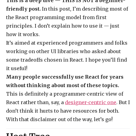
This is a deep dive — THIS IS NOT a beginner-
friendly post.
In this post, I’m describing most of
the React programming model from first
principles. I don’t explain how to use it — just
how it works.
It’s aimed at experienced programmers and folks
working on other UI libraries who asked about
some tradeoffs chosen in React. I hope you’ll find
it useful!
Many people successfully use React for years
without thinking about most of these topics.
This is definitely a programmer-centric view of
React rather than, say, a
designer-centric one
. But I
don’t think it hurts to have resources for both.
With that disclaimer out of the way, let’s go!