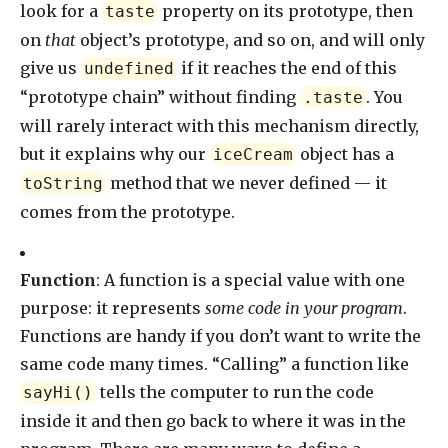
look for a
property on its prototype, then
taste
on
that
object’s prototype, and so on, and will only
give us
if it reaches the end of this
undefined
“prototype chain” without finding
. You
.taste
will rarely interact with this mechanism directly,
but it explains why our
object has a
iceCream
method that we never defined — it
toString
comes from the prototype.
Function
: A function is a special value with one
purpose: it represents
some code in your program
.
Functions are handy if you don’t want to write the
same code many times. “Calling” a function like
tells the computer to run the code
sayHi()
inside it and then go back to where it was in the