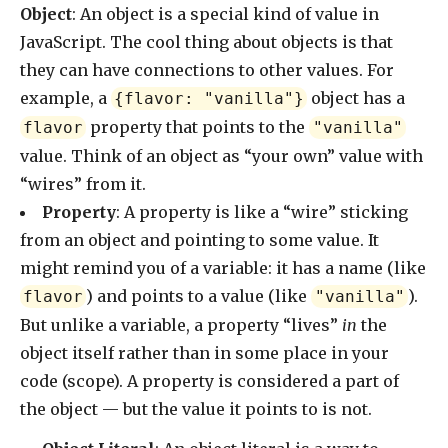
Object
: An object is a special kind of value in
JavaScript. The cool thing about objects is that
they can have connections to other values. For
example, a
object has a
{flavor: "vanilla"}
property that points to the
flavor
"vanilla"
value. Think of an object as “your own” value with
“wires” from it.
Property
: A property is like a “wire” sticking
from an object and pointing to some value. It
might remind you of a variable: it has a name (like
) and points to a value (like
).
flavor
"vanilla"
But unlike a variable, a property “lives”
in
the
object itself rather than in some place in your
code (scope). A property is considered a part of
the object — but the value it points to is not.