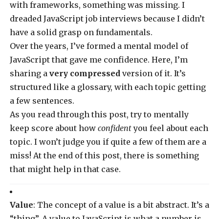
with frameworks, something was missing. I
dreaded JavaScript job interviews because I didn’t
have a solid grasp on fundamentals.
Over the years, I’ve formed a mental model of
JavaScript that gave me confidence. Here, I’m
sharing a
very compressed
version of it. It’s
structured like a glossary, with each topic getting
a few sentences.
As you read through this post, try to mentally
keep score about how
confident
you feel about each
topic. I won’t judge you if quite a few of them are a
miss! At the end of this post, there is something
that might help in that case.
Value
: The concept of a value is a bit abstract. It’s a
“thing”. A value to JavaScript is what a number is