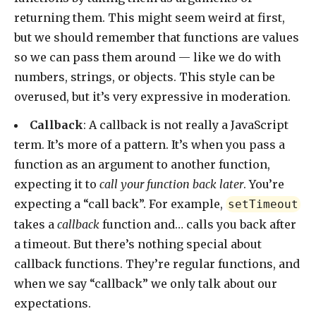
returning them. This might seem weird at first,
but we should remember that functions are values
so we can pass them around — like we do with
numbers, strings, or objects. This style can be
overused, but it’s very expressive in moderation.
Callback
: A callback is not really a JavaScript
term. It’s more of a pattern. It’s when you pass a
function as an argument to another function,
expecting it to
call your function back later
. You’re
expecting a “call back”. For example,
setTimeout
takes a
callback
function and… calls you back after
a timeout. But there’s nothing special about
callback functions. They’re regular functions, and
when we say “callback” we only talk about our
expectations.