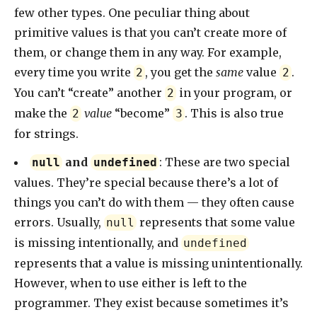
few other types. One peculiar thing about
primitive values is that you can’t create more of
them, or change them in any way. For example,
every time you write
, you get the
same
value
.
2
2
You can’t “create” another
in your program, or
2
make the
value
“become”
. This is also true
2
3
for strings.
and
: These are two special
null
undefined
values. They’re special because there’s a lot of
things you can’t do with them — they often cause
errors. Usually,
represents that some value
null
is missing intentionally, and
undefined
represents that a value is missing unintentionally.
However, when to use either is left to the
programmer. They exist because sometimes it’s