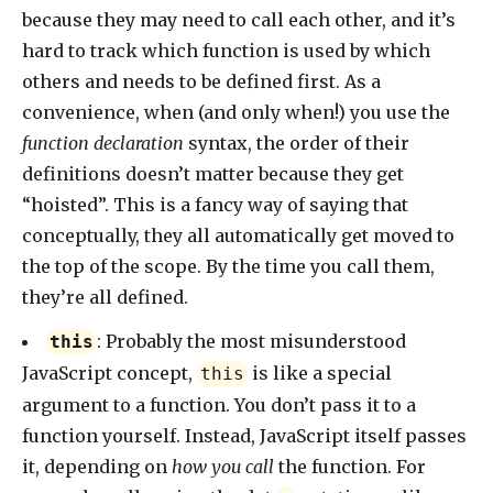
because they may need to call each other, and it’s
hard to track which function is used by which
others and needs to be defined first. As a
convenience, when (and only when!) you use the
function declaration
syntax, the order of their
definitions doesn’t matter because they get
“hoisted”. This is a fancy way of saying that
conceptually, they all automatically get moved to
the top of the scope. By the time you call them,
they’re all defined.
: Probably the most misunderstood
this
JavaScript concept,
is like a special
this
argument to a function. You don’t pass it to a
function yourself. Instead, JavaScript itself passes
it, depending on
how you call
the function. For