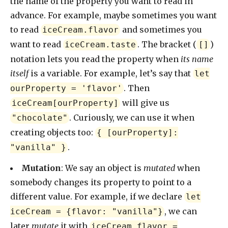
the name of the property you want to read in
advance. For example, maybe sometimes you want
to read
and sometimes you
iceCream.flavor
want to read
. The bracket (
)
iceCream.taste
[]
notation lets you read the property when
its name
itself
is a variable. For example, let’s say that
let
. Then
ourProperty = 'flavor'
will give us
iceCream[ourProperty]
. Curiously, we can use it when
"chocolate"
creating objects too:
{ [ourProperty]:
.
"vanilla" }
Mutation
: We say an object is
mutated
when
somebody changes its property to point to a
different value. For example, if we declare
let
, we can
iceCream = {flavor: "vanilla"}
later
mutate
it with
iceCream.flavor =