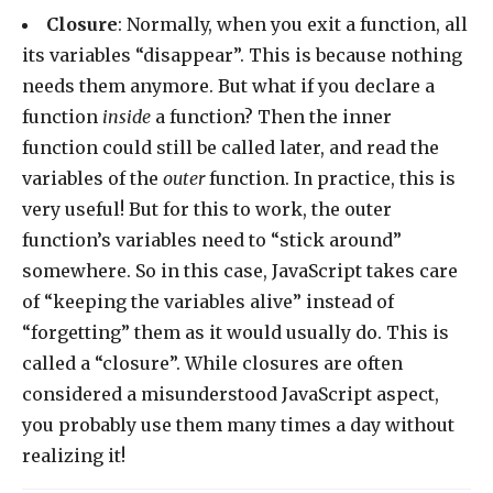
Closure
: Normally, when you exit a function, all
its variables “disappear”. This is because nothing
needs them anymore. But what if you declare a
function
inside
a function? Then the inner
function could still be called later, and read the
variables of the
outer
function. In practice, this is
very useful! But for this to work, the outer
function’s variables need to “stick around”
somewhere. So in this case, JavaScript takes care
of “keeping the variables alive” instead of
“forgetting” them as it would usually do. This is
called a “closure”. While closures are often
considered a misunderstood JavaScript aspect,
you probably use them many times a day without
realizing it!