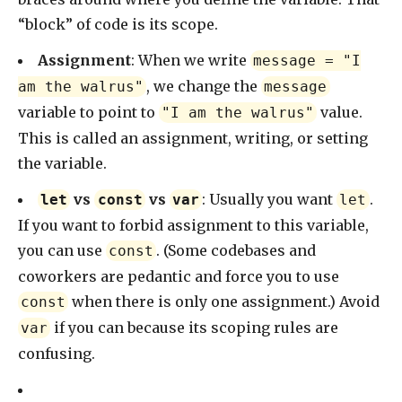
“block” of code is its scope.
Assignment
: When we write
message = "I
, we change the
am the walrus"
message
variable to point to
value.
"I am the walrus"
This is called an assignment, writing, or setting
the variable.
vs
vs
: Usually you want
.
let
const
var
let
If you want to forbid assignment to this variable,
you can use
. (Some codebases and
const
coworkers are pedantic and force you to use
when there is only one assignment.) Avoid
const
if you can because its scoping rules are
var
confusing.