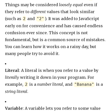
Things may be considered
loosely equal
even if
they refer to
different
values that look similar
(such as
and
). It was added to JavaScript
2
"2"
early on for convenience and has caused endless
confusion ever since. This concept is not
fundamental, but is a common source of mistakes.
You can learn how it works on a rainy day, but
many people try to avoid it.
Literal
: A literal is when you refer to a value by
literally
writing it down in your program. For
example,
is a
number literal
, and
is a
2
"Banana"
string literal
.
Variable
: A variable lets you refer to some value