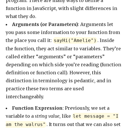
program. There are many ways to define a
function in JavaScript, with slight differences in
what they do.
Arguments (or Parameters)
: Arguments let
you pass some information to your function from
the place you call it:
. Inside
sayHi("Amelie")
the function, they act similar to variables. They’re
called either “arguments” or “parameters”
depending on which side you’re reading (function
definition or function call). However, this
distinction in terminology is pedantic, and in
practice these two terms are used
interchangeably.
Function Expression
: Previously, we set a
variable to a
string value
, like
let message = "I
. It turns out that we can also set
am the walrus"