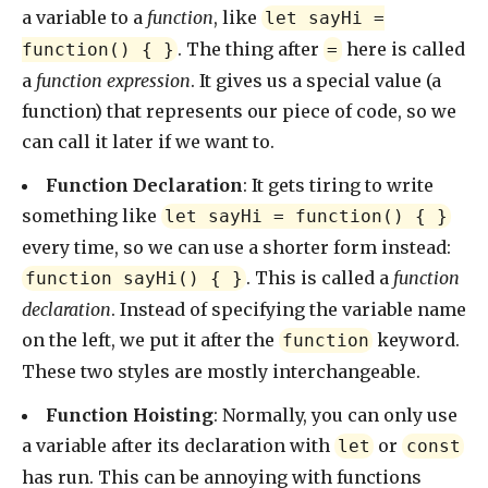
a variable to a
function
, like
let sayHi =
. The thing after
here is called
function() { }
=
a
function expression
. It gives us a special value (a
function) that represents our piece of code, so we
can call it later if we want to.
Function Declaration
: It gets tiring to write
something like
let sayHi = function() { }
every time, so we can use a shorter form instead:
. This is called a
function
function sayHi() { }
declaration
. Instead of specifying the variable name
on the left, we put it after the
keyword.
function
These two styles are mostly interchangeable.
Function Hoisting
: Normally, you can only use
a variable after its declaration with
or
let
const
has run. This can be annoying with functions