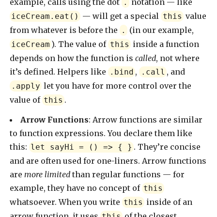
example, calls using the dot
notation — like
.
— will get a special
value
iceCream.eat()
this
from whatever is before the
(in our example,
.
). The value of
inside a function
iceCream
this
depends on how the function is
called
, not where
it’s defined. Helpers like
,
, and
.bind
.call
let you have for more control over the
.apply
value of
.
this
Arrow Functions
: Arrow functions are similar
to function expressions. You declare them like
this:
. They’re concise
let sayHi = () => { }
and are often used for one-liners. Arrow functions
are
more limited
than regular functions — for
example, they have no concept of
this
whatsoever. When you write
inside of an
this
arrow function, it uses
of the closest
this