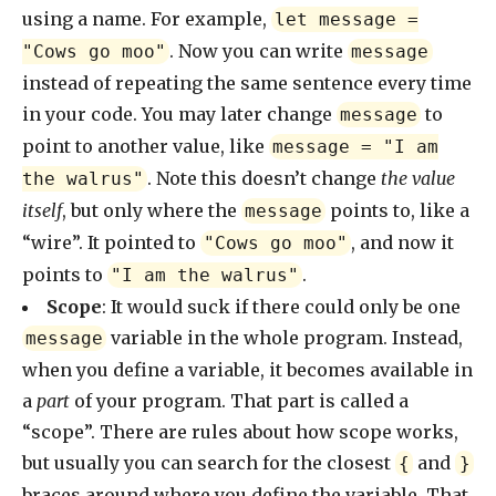
using a name. For example,
let message =
. Now you can write
"Cows go moo"
message
instead of repeating the same sentence every time
in your code. You may later change
to
message
point to another value, like
message = "I am
. Note this doesn’t change
the value
the walrus"
itself
, but only where the
points to, like a
message
“wire”. It pointed to
, and now it
"Cows go moo"
points to
.
"I am the walrus"
Scope
: It would suck if there could only be one
variable in the whole program. Instead,
message
when you define a variable, it becomes available in
a
part
of your program. That part is called a
“scope”. There are rules about how scope works,
but usually you can search for the closest
and
{
}
braces around where you define the variable. That