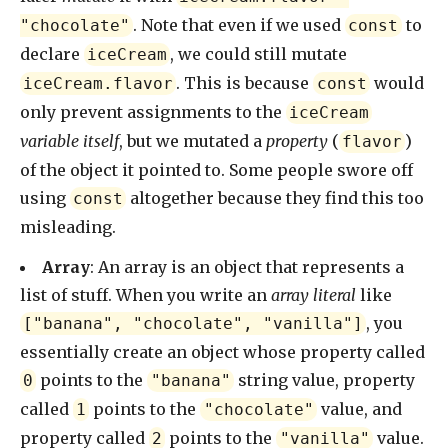
. Note that even if we used
to
"chocolate"
const
declare
, we could still mutate
iceCream
. This is because
would
iceCream.flavor
const
only prevent assignments to the
iceCream
variable itself
, but we mutated a
property
(
)
flavor
of the object it pointed to. Some people swore off
using
altogether because they find this too
const
misleading.
Array
: An array is an object that represents a
list of stuff. When you write an
array literal
like
, you
["banana", "chocolate", "vanilla"]
essentially create an object whose property called
points to the
string value, property
0
"banana"
called
points to the
value, and
1
"chocolate"
property called
points to the
value.
2
"vanilla"