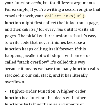
your function
again
, but for different arguments.
For example, if you’re writing a search engine that
crawls the web, your
collectLinks(url)
function might first collect the links from a page,
and then
call itself
for every
link
until it visits all
pages. The pitfall with recursion is that it’s easy
to write code that never finishes because a
function keeps calling itself forever. If this
happens, JavaScript will stop it with an error
called “stack overflow”. It’s called this way
because it means we have too many function calls
stacked in our call stack, and it has literally
overflown.
Higher-Order Function
: A higher-order
function is a function that deals with other
functions by taking them as arguments or