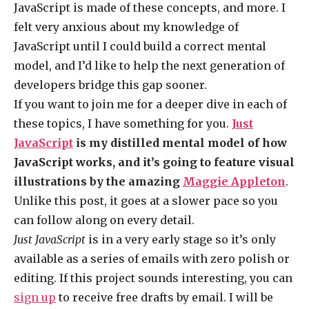
JavaScript is made of these concepts, and more. I
felt very anxious about my knowledge of
JavaScript until I could build a correct mental
model, and I’d like to help the next generation of
developers bridge this gap sooner.
If you want to join me for a deeper dive in each of
these topics, I have something for you.
Just
JavaScript
is my distilled mental model of how
JavaScript works, and it’s going to feature visual
illustrations by the amazing
Maggie Appleton
.
Unlike this post, it goes at a slower pace so you
can follow along on every detail.
Just JavaScript
is in a very early stage so it’s only
available as a series of emails with zero polish or
editing. If this project sounds interesting, you can
sign up
to receive free drafts by email. I will be