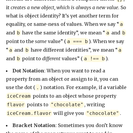
it
creates a new object, which is always a new value
. So
what is object identity? It’s yet another term for
equality, or same-ness of values. When we say “
a
and
have the same identity”, we mean “
and
b
a
b
point to the
same
value” (
). When we say
a === b
“
and
have different identities”, we mean “
a
b
a
and
point to
different
values” (
).
b
a !== b
Dot Notation
: When you want to read a
property from an object or assign to it, you can
use the dot (
) notation. For example, if a variable
.
points to an object whose property
iceCream
points to
, writing
flavor
"chocolate"
will give you
.
iceCream.flavor
"chocolate"
Bracket Notation
: Sometimes you don’t know