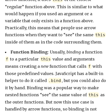
“regular” function above. This is similar to what
would happen if you used an argument or a
variable that only exists in a function above.
Practically, this means that people use arrow
functions when they want to “see” the same
this
inside of them as in the code surrounding them.
Function Binding
: Usually,
binding
a function
to a particular
value and arguments
f
this
means creating a
new
function that calls
with
f
those predefined values. JavaScript has a built-in
helper to do it called
, but you could also do
.bind
it by hand. Binding was a popular way to make
nested functions “see” the same value of
as
this
the outer functions. But now this use case is
handled by arrow functions, so binding is not