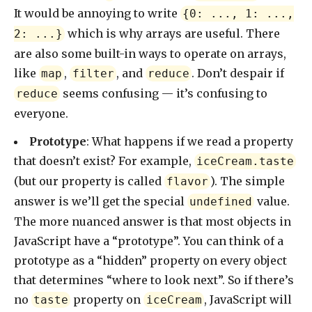
It would be annoying to write
{0: ..., 1: ...,
which is why arrays are useful. There
2: ...}
are also some built-in ways to operate on arrays,
like
,
, and
. Don’t despair if
map
filter
reduce
seems confusing — it’s confusing to
reduce
everyone.
Prototype
: What happens if we read a property
that doesn’t exist? For example,
iceCream.taste
(but our property is called
). The simple
flavor
answer is we’ll get the special
value.
undefined
The more nuanced answer is that most objects in
JavaScript have a “prototype”. You can think of a
prototype as a “hidden” property on every object
that determines “where to look next”. So if there’s
no
property on
, JavaScript will
taste
iceCream