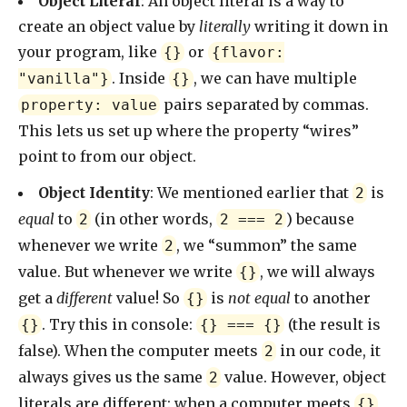
Object Literal
: An object literal is a way to
create an object value by
literally
writing it down in
your program, like
or
{}
{flavor:
. Inside
, we can have multiple
"vanilla"}
{}
pairs separated by commas.
property: value
This lets us set up where the property “wires”
point to from our object.
Object Identity
: We mentioned earlier that
is
2
equal
to
(in other words,
) because
2
2 === 2
whenever we write
, we “summon” the same
2
value. But whenever we write
, we will always
{}
get a
different
value! So
is
not equal
to another
{}
. Try this in console:
(the result is
{}
{} === {}
false). When the computer meets
in our code, it
2
always gives us the same
value. However, object
2
literals are different: when a computer meets
,
{}