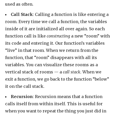
used as often.
Call Stack
: Calling a function is like entering a
room. Every time we call a function, the variables
inside of it are initialized all over again. So each
function call is like
constructing
a new “room” with
its code and entering it. Our function’s variables
“live” in that room. When we return from the
function, that “room” disappears with all its
variables. You can visualize these rooms as a
vertical stack of rooms — a
call stack
. When we
exit a function, we go back to the function “below”
it on the call stack.
Recursion
: Recursion means that a function
calls itself from within itself. This is useful for
when you want to repeat the thing you just did in