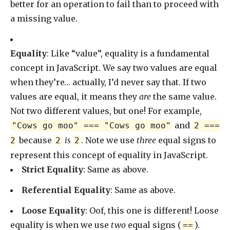
better for an operation to fail than to proceed with
a missing value.
Equality
: Like “value”, equality is a fundamental
concept in JavaScript. We say two values are equal
when they’re… actually, I’d never say that. If two
values are equal, it means they
are
the same value.
Not two different values, but one! For example,
and
"Cows go moo" === "Cows go moo"
2 ===
because
is
. Note we use
three
equal signs to
2
2
2
represent this concept of equality in JavaScript.
Strict Equality
: Same as above.
Referential Equality
: Same as above.
Loose Equality
: Oof, this one is different! Loose
equality is when we use
two
equal signs (
).
==