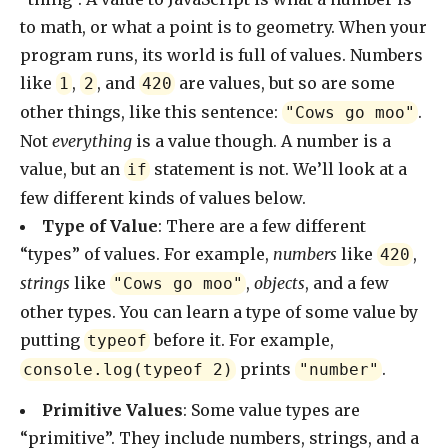
to math, or what a point is to geometry. When your
program runs, its world is full of values. Numbers
like
,
, and
are values, but so are some
1
2
420
other things, like this sentence:
.
"Cows go moo"
Not
everything
is a value though. A number is a
value, but an
statement is not. We’ll look at a
if
few different kinds of values below.
Type of Value
: There are a few different
“types” of values. For example,
numbers
like
,
420
strings
like
,
objects
, and a few
"Cows go moo"
other types. You can learn a type of some value by
putting
before it. For example,
typeof
prints
.
console.log(typeof 2)
"number"
Primitive Values
: Some value types are
“primitive”. They include numbers, strings, and a