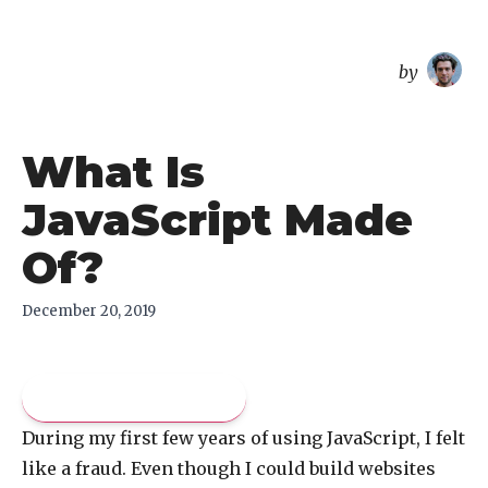
overreacted
by
What Is
JavaScript Made
Of?
December 20, 2019
Pay what you like
During my first few years of using JavaScript, I felt
like a fraud. Even though I could build websites